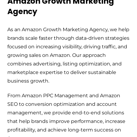
Amazon Growth Marketing
Agency
As an Amazon Growth Marketing Agency, we help
brands scale faster through data-driven strategies
focused on increasing visibility, driving traffic, and
growing sales on Amazon. Our approach
combines advertising, listing optimization, and
marketplace expertise to deliver sustainable
business growth.
From Amazon PPC Management and Amazon
SEO to conversion optimization and account
management, we provide end-to-end solutions
that help brands improve performance, increase
profitability, and achieve long-term success on