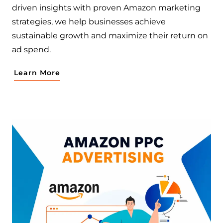
driven insights with proven Amazon marketing
strategies, we help businesses achieve
sustainable growth and maximize their return on
ad spend.
Learn More