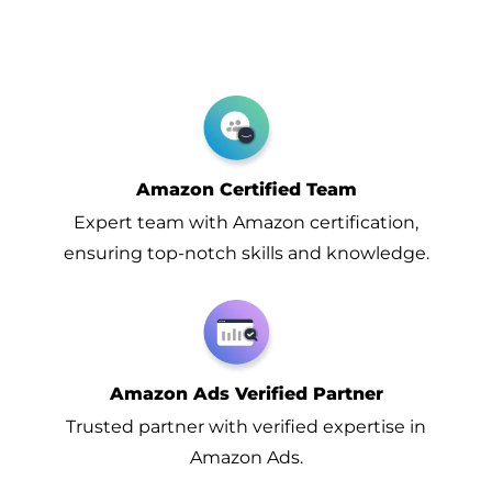
Amazon Certified Team
Expert team with Amazon certification,
ensuring top-notch skills and knowledge.
Amazon Ads Verified Partner
Trusted partner with verified expertise in
Amazon Ads.