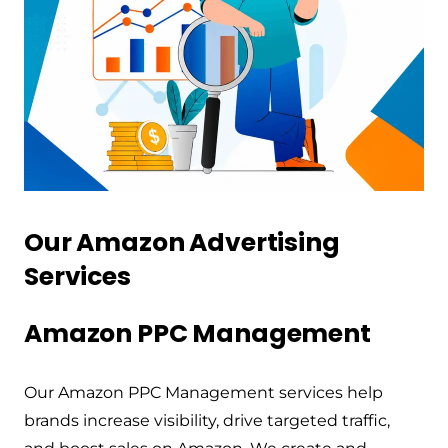
Our Amazon Advertising
Services
Amazon PPC Management
Our Amazon PPC Management services help
brands increase visibility, drive targeted traffic,