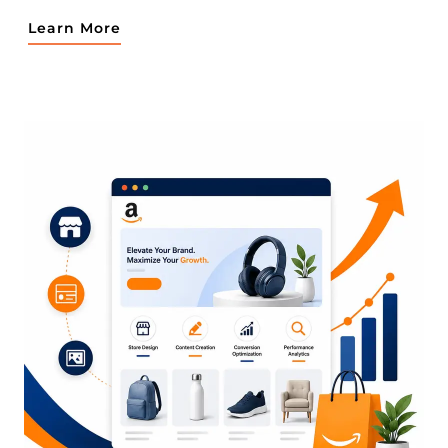
Learn More