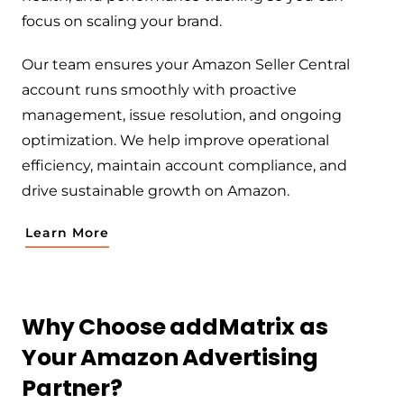
focus on scaling your brand.
Our team ensures your Amazon Seller Central
account runs smoothly with proactive
management, issue resolution, and ongoing
optimization. We help improve operational
efficiency, maintain account compliance, and
drive sustainable growth on Amazon.
Learn More
Why Choose addMatrix as
Your Amazon Advertising
Partner?