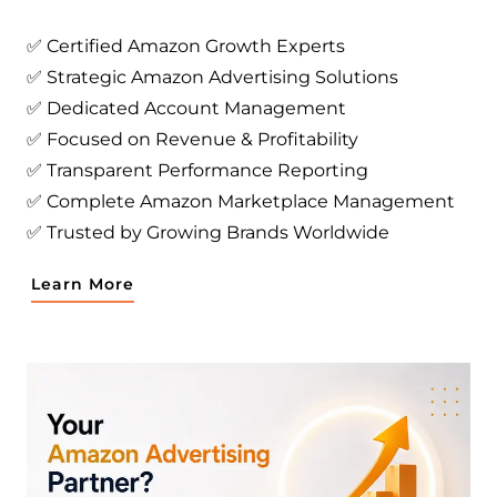
✅ Certified Amazon Growth Experts
✅ Strategic Amazon Advertising Solutions
✅ Dedicated Account Management
✅ Focused on Revenue & Profitability
✅ Transparent Performance Reporting
✅ Complete Amazon Marketplace Management
✅ Trusted by Growing Brands Worldwide
Learn More