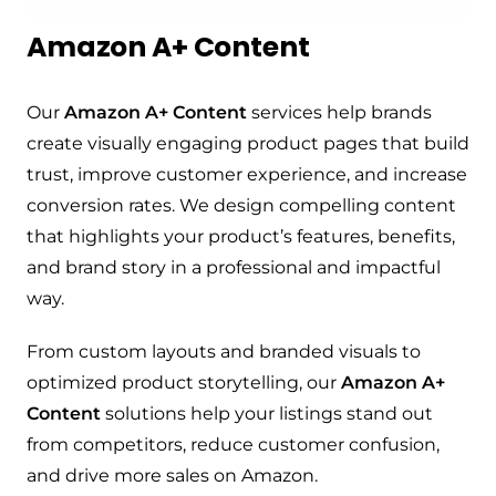
Amazon A+ Content
Our
Amazon A+ Content
services help brands
create visually engaging product pages that build
trust, improve customer experience, and increase
conversion rates. We design compelling content
that highlights your product’s features, benefits,
and brand story in a professional and impactful
way.
From custom layouts and branded visuals to
optimized product storytelling, our
Amazon A+
Content
solutions help your listings stand out
from competitors, reduce customer confusion,
and drive more sales on Amazon.