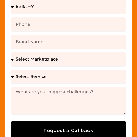
Request a Callback