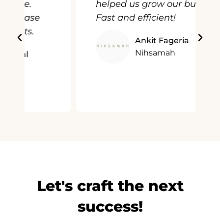
helped us grow our business.
Fast and efficient!
Ankit Fageria
Nihsamah
Let's craft the next
success!