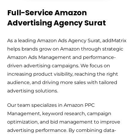
Full-Service Amazon
Advertising Agency Surat
As a leading Amazon Ads Agency Surat, addMatrix
helps brands grow on Amazon through strategic
Amazon Ads Management and performance-
driven advertising campaigns. We focus on
increasing product visibility, reaching the right
audience, and driving more sales with tailored
advertising solutions.
Our team specializes in Amazon PPC
Management, keyword research, campaign
optimization, and bid management to improve
advertising performance. By combining data-