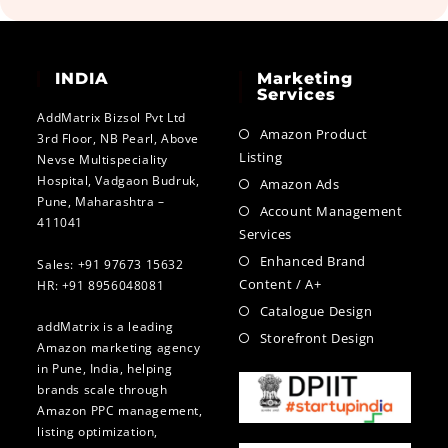
INDIA
Marketing
Services
AddMatrix Bizsol Pvt Ltd
Amazon Product
3rd Floor, NB Pearl, Above
Listing
Nevse Multispeciality
Hospital, Vadgaon Budruk,
Amazon Ads
Pune, Maharashtra –
Account Management
411041
Services
Enhanced Brand
Sales: +91 97673 15632
Content / A+
HR: +91 8956048081
Catalogue Design
addMatrix is a leading
Storefront Design
Amazon marketing agency
in Pune, India, helping
brands scale through
Amazon PPC management,
listing optimization,