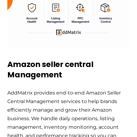
Amazon seller central
Management
AddMatrix provides end-to-end Amazon Seller
Central Management services to help brands
efficiently manage and grow their Amazon
business. We handle daily operations, listing
management, inventory monitoring, account
health, and performance tracking so you can