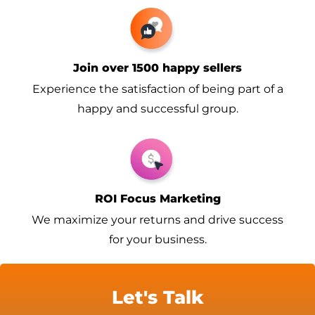
Join over 1500 happy sellers
Experience the satisfaction of being part of a
happy and successful group.
ROI Focus Marketing
We maximize your returns and drive success
for your business.
Let's Talk