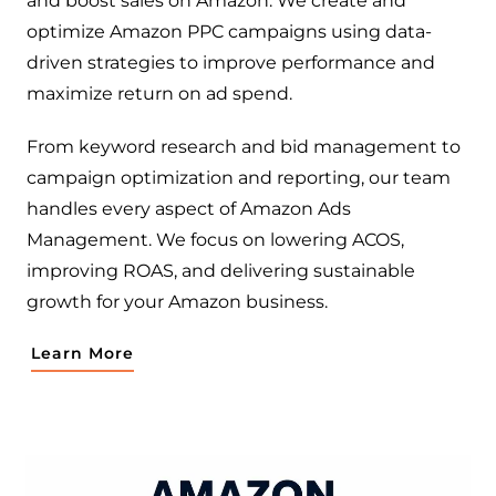
and boost sales on Amazon. We create and
optimize Amazon PPC campaigns using data-
driven strategies to improve performance and
maximize return on ad spend.
From keyword research and bid management to
campaign optimization and reporting, our team
handles every aspect of Amazon Ads
Management. We focus on lowering ACOS,
improving ROAS, and delivering sustainable
growth for your Amazon business.
Learn More