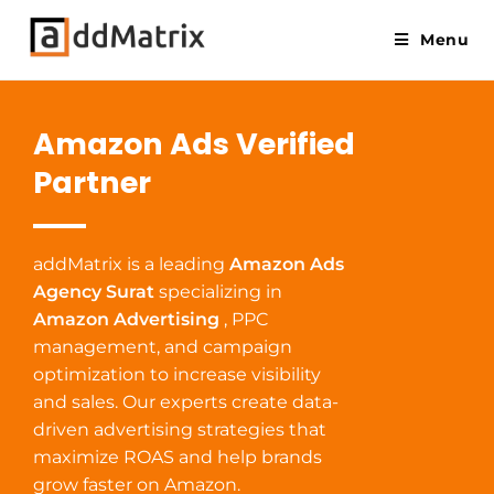
Menu
Amazon Ads Verified
Partner
addMatrix is a leading
Amazon Ads
Agency Surat
specializing in
Amazon Advertising
, PPC
management, and campaign
optimization to increase visibility
and sales. Our experts create data-
driven advertising strategies that
maximize ROAS and help brands
grow faster on Amazon.