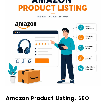
Amazon Product Listing, SEO