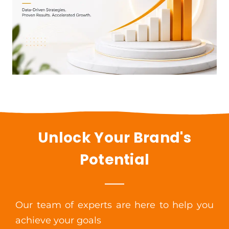
Unlock Your Brand's
Potential
Our team of experts are here to help you
achieve your goals