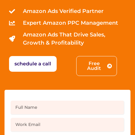
Amazon Ads Verified Partner
Expert Amazon PPC Management
Amazon Ads That Drive Sales,
Growth & Profitability
Free
schedule a call
Audit