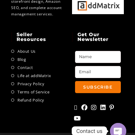
storefront design, Amazon
SEO, and complete account
management services.
Seller
Get Our
Resources
Newsletter
About Us
Blog
Contact
Life at addMatrix
Privacy Policy
SUBSCRIBE
Terms of Service
Refund Policy
Contact us