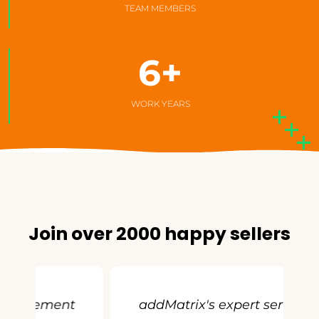
TEAM MEMBERS
6
+
WORK YEARS
Join over 2000 happy sellers
t
addMatrix's expert service