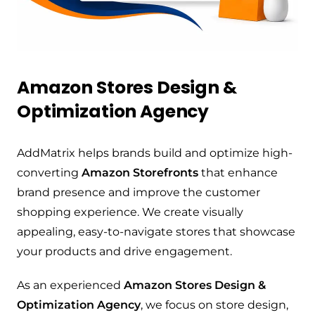
Amazon Stores Design &
Optimization Agency
AddMatrix helps brands build and optimize high-
converting
Amazon Storefronts
that enhance
brand presence and improve the customer
shopping experience. We create visually
appealing, easy-to-navigate stores that showcase
your products and drive engagement.
As an experienced
Amazon Stores Design &
Optimization Agency
, we focus on store design,