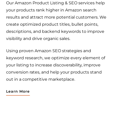
Our Amazon Product Listing & SEO services help
your products rank higher in Amazon search
results and attract more potential customers. We
create optimized product titles, bullet points,
descriptions, and backend keywords to improve
visibility and drive organic sales.
Using proven Amazon SEO strategies and
keyword research, we optimize every element of
your listing to increase discoverability, improve
conversion rates, and help your products stand
out in a competitive marketplace.
Learn More