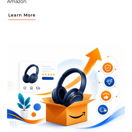
Amazon.
Learn More