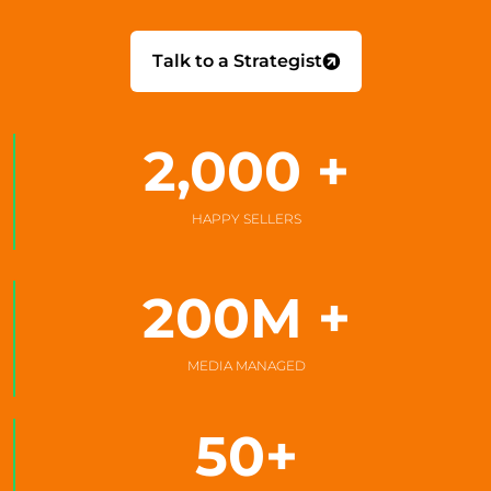
Talk to a Strategist
2,000
 +
HAPPY SELLERS
200
M +
MEDIA MANAGED
50
+