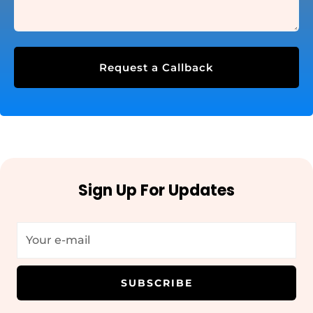
Request a Callback
Sign Up For Updates
SUBSCRIBE