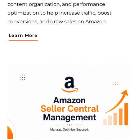
content organization, and performance
optimization to help increase traffic, boost
conversions, and grow sales on Amazon.
Learn More