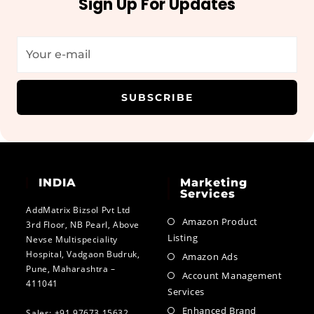
Sign Up For Updates
SUBSCRIBE
INDIA
Marketing
Services
AddMatrix Bizsol Pvt Ltd
Amazon Product
3rd Floor, NB Pearl, Above
Listing
Nevse Multispeciality
Hospital, Vadgaon Budruk,
Amazon Ads
Pune, Maharashtra –
Account Management
411041
Services
Enhanced Brand
Sales: +91 97673 15632