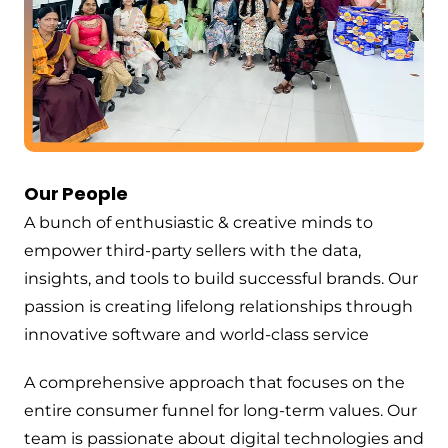
Our People
A bunch of enthusiastic & creative minds to
empower third-party sellers with the data,
insights, and tools to build successful brands. Our
passion is creating lifelong relationships through
innovative software and world-class service
A comprehensive approach that focuses on the
entire consumer funnel for long-term values. Our
team is passionate about digital technologies and