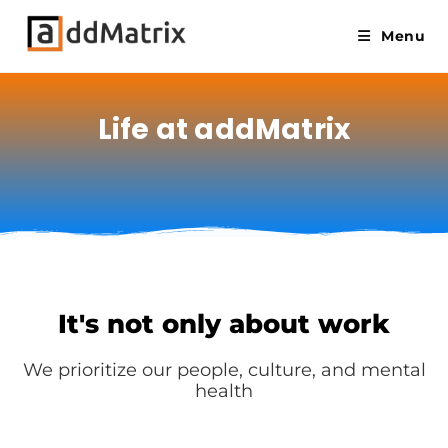
Menu
Life at addMatrix
It's not only about work
We prioritize our people, culture, and mental
health