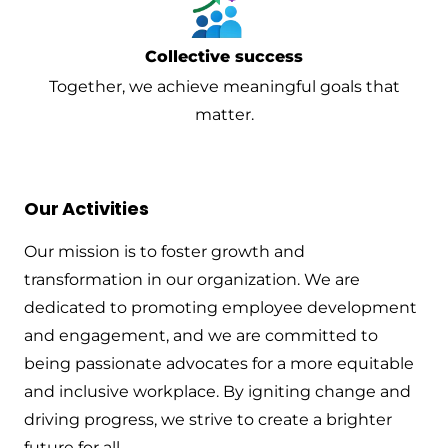
Collective success
Together, we achieve meaningful goals that
matter.
Our Activities
Our mission is to foster growth and
transformation in our organization. We are
dedicated to promoting employee development
and engagement, and we are committed to
being passionate advocates for a more equitable
and inclusive workplace. By igniting change and
driving progress, we strive to create a brighter
future for all.