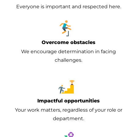
Everyone is important and respected here.
Overcome obstacles
We encourage determination in facing
challenges.
Impactful opportunities
Your work matters, regardless of your role or
department.