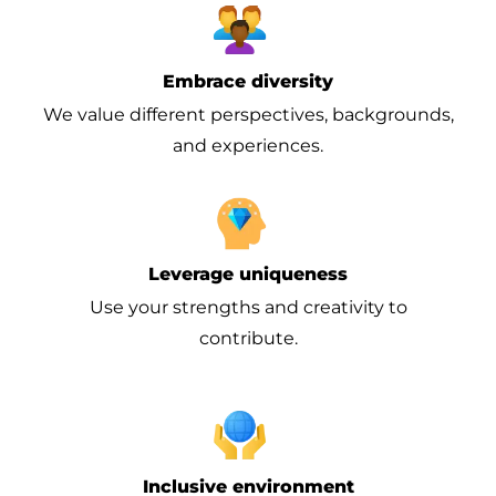
Embrace diversity
We value different perspectives, backgrounds,
and experiences.
Leverage uniqueness
Use your strengths and creativity to
contribute.
Inclusive environment