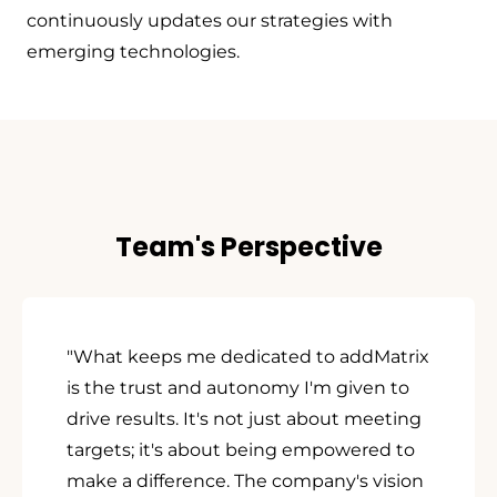
continuously updates our strategies with
emerging technologies.
Team's Perspective
"What keeps me dedicated to addMatrix
is the trust and autonomy I'm given to
drive results. It's not just about meeting
targets; it's about being empowered to
make a difference. The company's vision