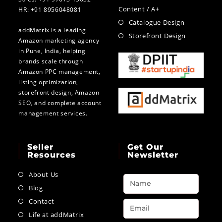
Content / A+
HR: +91 8956048081
Catalogue Design
addMatrix is a leading
Storefront Design
Amazon marketing agency
in Pune, India, helping
brands scale through
Amazon PPC management,
listing optimization,
storefront design, Amazon
SEO, and complete account
management services.
Seller
Get Our
Resources
Newsletter
About Us
Blog
Contact
Life at addMatrix