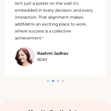
isn't just a poster on the wall; it's
embedded in every decision, and every
interaction. That alignment makes
addMatrix an exciting place to work,
where success is a collective
achievement."
Rashmi Jadhav
BDM