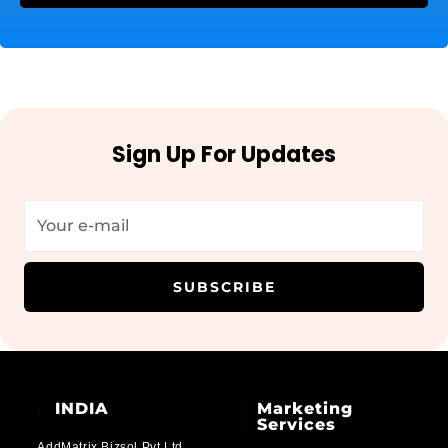
Sign Up For Updates
SUBSCRIBE
INDIA
Marketing
Services
AddMatrix Bizsol Pvt Ltd