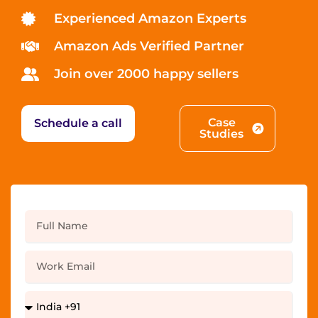
Experienced Amazon Experts
Amazon Ads Verified Partner
Join over 2000 happy sellers
Case
Schedule a call
Studies