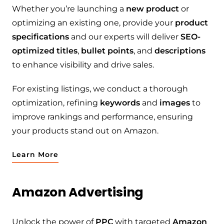
Whether you’re launching a
new product
or
optimizing an existing one, provide your
product
specifications
and our experts will deliver
SEO-
optimized titles
,
bullet points
, and
descriptions
to enhance visibility and drive sales.
For existing listings, we conduct a thorough
optimization, refining
keywords
and
images
to
improve rankings and performance, ensuring
your products stand out on Amazon.
Learn More
Amazon Advertising
Unlock the power of
PPC
with targeted
Amazon