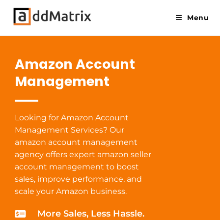
Menu
Amazon Account
Management
Looking for Amazon Account
Management Services? Our
amazon account management
agency offers expert amazon seller
account management to boost
sales, improve performance, and
scale your Amazon business.
More Sales, Less Hassle.