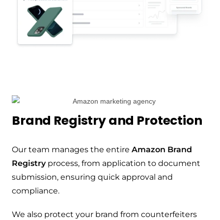
Brand Registry and Protection
Our team manages the entire
Amazon Brand
Registry
process, from application to document
submission, ensuring quick approval and
compliance.
We also protect your brand from counterfeiters