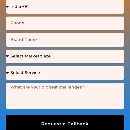
Request a Callback