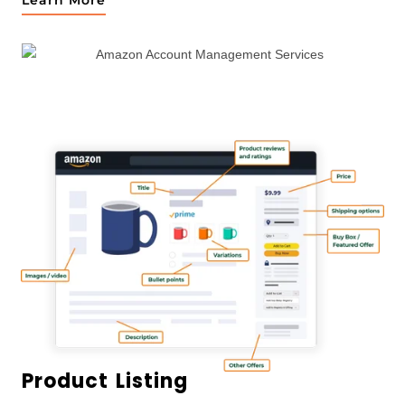
Learn More
Product Listing