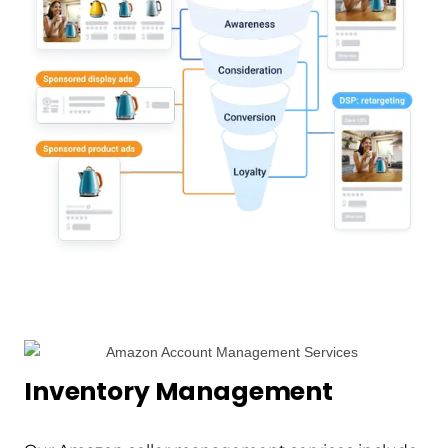
Inventory Management