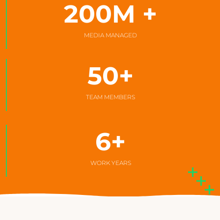
200
M +
MEDIA MANAGED
50
+
TEAM MEMBERS
6
+
WORK YEARS