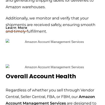
and generating shipping labels for deliveries to
Amazon warehouses.
Additionally, we monitor and verify that your
shipments are received safely, ensuring smooth
Learn More
and timely fulfillment.
Overall Account Health
Regardless of whether you sell through Vendor
Central, Seller Central, FBA, or FBM, our
Amazon
Account Management Services
are designed to