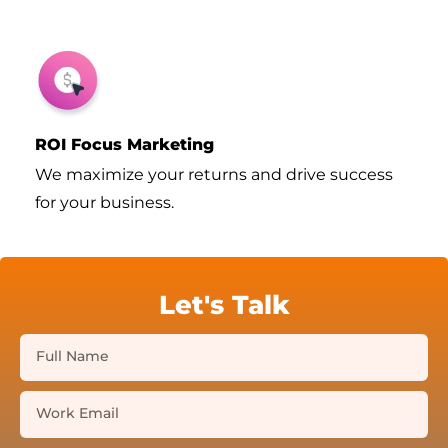
ROI Focus Marketing
We maximize your returns and drive success
for your business.
Let's Talk