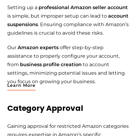
Setting up a
professional Amazon seller account
is simple, but improper setup can lead to
account
suspensions
. Ensuring compliance with Amazon’s
guidelines is crucial to avoid these risks.
Our
Amazon experts
offer step-by-step
assistance to properly configure your account,
from
business profile creation
to account
settings, minimizing potential issues and letting
you focus on growing your business.
Learn More
Category Approval
Gaining approval for restricted Amazon categories
requires expertise in Amazon’s specific