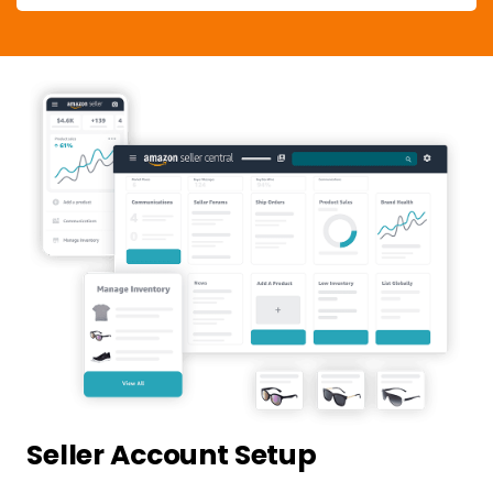
Seller Account Setup