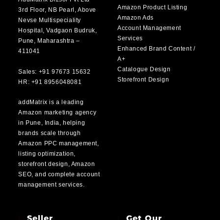
Amazon Product Listing
3rd Floor, NB Pearl, Above
Amazon Ads
Nevse Multispeciality
Account Management
Hospital, Vadgaon Budruk,
Services
Pune, Maharashtra –
Enhanced Brand Content /
411041
A+
Catalogue Design
Sales: +91 97673 15632
Storefront Design
HR: +91 8956048081
addMatrix is a leading
Amazon marketing agency
in Pune, India, helping
brands scale through
Amazon PPC management,
listing optimization,
storefront design, Amazon
SEO, and complete account
management services.
Seller
Get Our