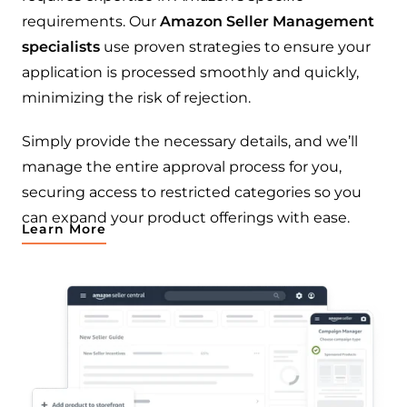
requirements. Our
Amazon Seller Management
specialists
use proven strategies to ensure your
application is processed smoothly and quickly,
minimizing the risk of rejection.
Simply provide the necessary details, and we’ll
manage the entire approval process for you,
securing access to restricted categories so you
can expand your product offerings with ease.
Learn More