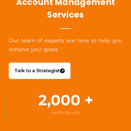
Account Management
Services
Our team of experts are here to help you
achieve your goals
Talk to a Strategist
2,000
 +
HAPPY SELLERS