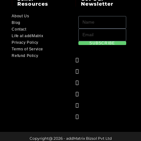
Resources
Newsletter
About Us
Blog
Contact
Life at addMatrix
Privacy Policy
SUBSCRIBE
Terms of Service
Refund Policy
Copyright@ 2026 - addMatrix Bizsol Pvt Ltd