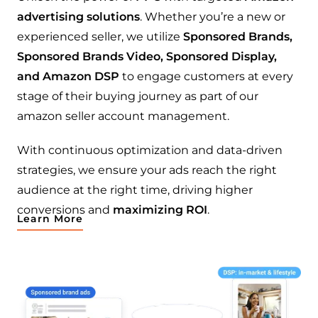
advertising solutions
. Whether you’re a new or
experienced seller, we utilize
Sponsored Brands,
Sponsored Brands Video, Sponsored Display,
and Amazon DSP
to engage customers at every
stage of their buying journey as part of our
amazon seller account management.
With continuous optimization and data-driven
strategies, we ensure your ads reach the right
audience at the right time, driving higher
conversions and
maximizing ROI
.
Learn More