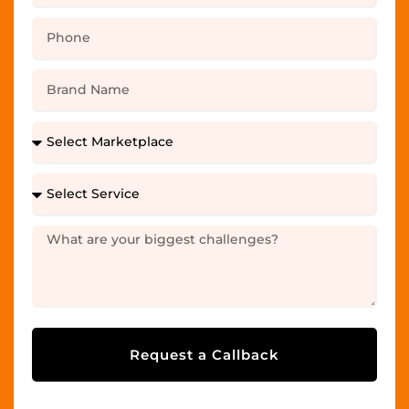
Request a Callback