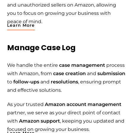
and unauthorized sellers on Amazon, allowing
you to focus on growing your business with
peace of mind.
Learn More
Manage Case Log
We handle the entire
case management
process
with Amazon, from
case creation
and
submission
to
follow-ups
and
resolutions
, ensuring prompt
and effective solutions.
As your trusted
Amazon account management
partner, we serve as your direct point of contact
with
Amazon support
, keeping you updated and
focused on growing your business.