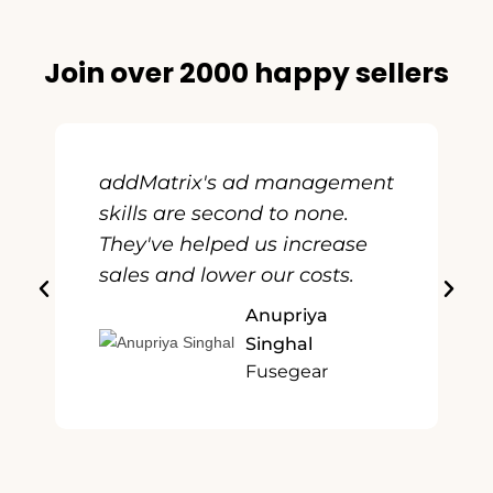
Join over 2000 happy sellers
addMatrix's ad management
skills are second to none.
They've helped us increase
sales and lower our costs.
Anupriya
Singhal
Fusegear