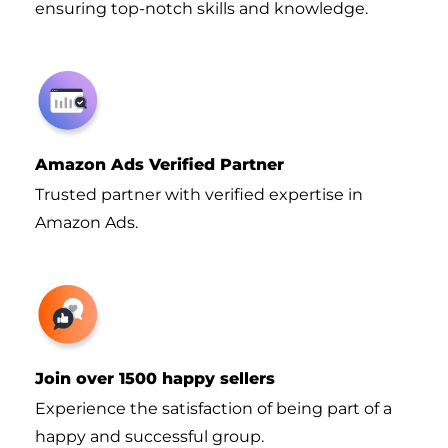
ensuring top-notch skills and knowledge.
Amazon Ads Verified Partner
Trusted partner with verified expertise in
Amazon Ads.
Join over 1500 happy sellers
Experience the satisfaction of being part of a
happy and successful group.