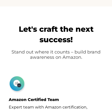
Let's craft the next
success!
Stand out where it counts – build brand
awareness on Amazon.
Amazon Certified Team
Expert team with Amazon certification,