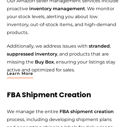
Our Amazon seller management services include
proactive
inventory management
. We monitor
your stock levels, alerting you about low
inventory, out-of-stock items, and high-demand
products.
Additionally, we address issues with
stranded
,
suppressed inventory
, and products that are
missing the
Buy Box
, ensuring your listings stay
active and optimized for sales.
Learn More
FBA Shipment Creation
We manage the entire
FBA shipment creation
process, including developing shipment plans