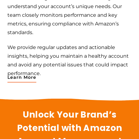
understand your account’s unique needs. Our
team closely monitors performance and key
metrics, ensuring compliance with Amazon’s
standards.
We provide regular updates and actionable
insights, helping you maintain a healthy account
and avoid any potential issues that could impact
performance.
Learn More
Unlock Your Brand’s
Potential with Amazon