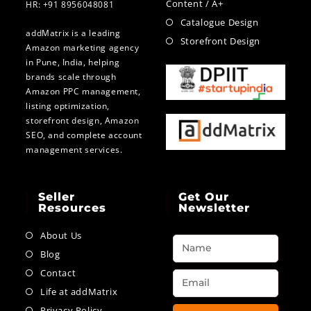
Content / A+
HR: +91 8956048081
Catalogue Design
addMatrix is a leading
Storefront Design
Amazon marketing agency
in Pune, India, helping
brands scale through
Amazon PPC management,
listing optimization,
storefront design, Amazon
SEO, and complete account
management services.
Seller
Get Our
Resources
Newsletter
About Us
Blog
Contact
Life at addMatrix
Privacy Policy