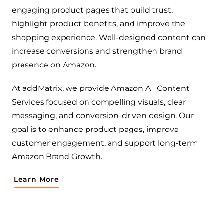
engaging product pages that build trust,
highlight product benefits, and improve the
shopping experience. Well-designed content can
increase conversions and strengthen brand
presence on Amazon.
At addMatrix, we provide Amazon A+ Content
Services focused on compelling visuals, clear
messaging, and conversion-driven design. Our
goal is to enhance product pages, improve
customer engagement, and support long-term
Amazon Brand Growth.
Learn More