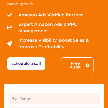
brand growth.
Amazon Ads Verified Partner
Expert Amazon Ads & PPC
Management
Increase Visibility, Boost Sales &
Improve Profitability
Free
schedule a call
Audit