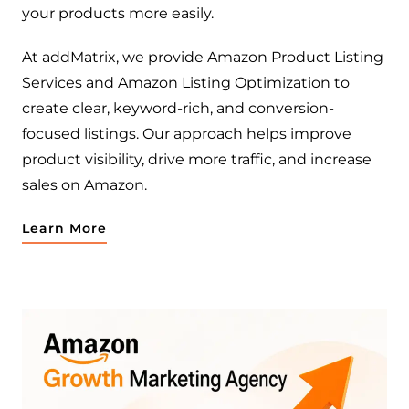
your products more easily.
At addMatrix, we provide Amazon Product Listing
Services and Amazon Listing Optimization to
create clear, keyword-rich, and conversion-
focused listings. Our approach helps improve
product visibility, drive more traffic, and increase
sales on Amazon.
Learn More