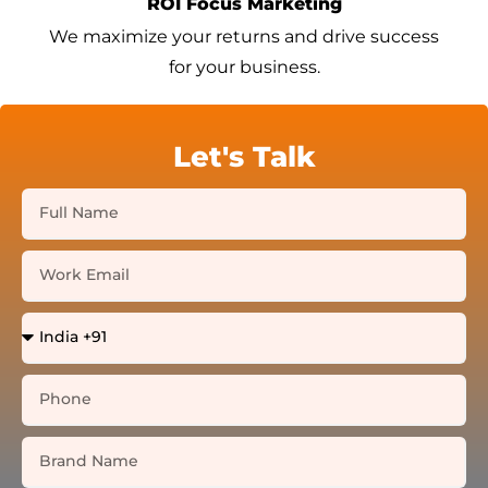
ROI Focus Marketing
We maximize your returns and drive success
for your business.
Let's Talk