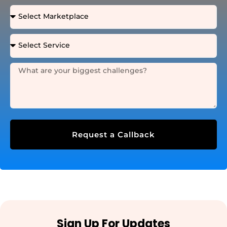
Request a Callback
Sign Up For Updates