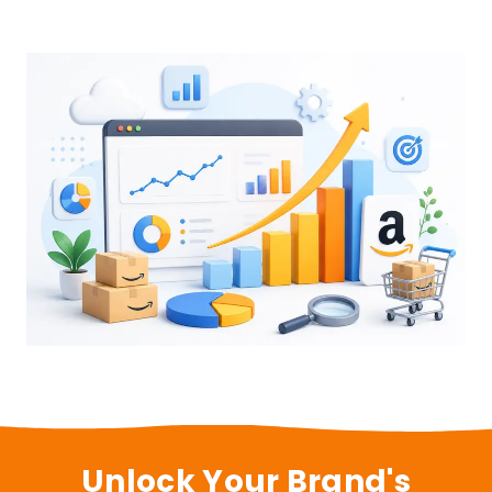
Unlock Your Brand's