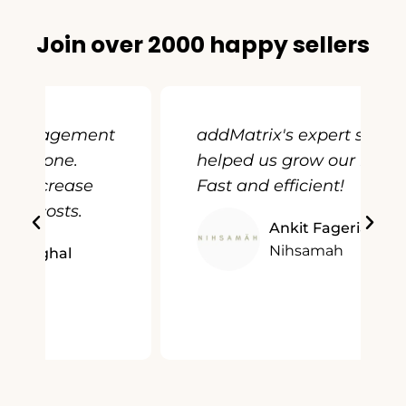
Join over 2000 happy sellers
t
addMatrix's expert service
helped us grow our business.
Fast and efficient!
Ankit Fageria
Nihsamah