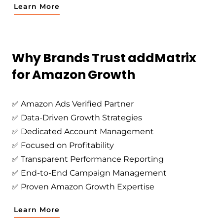
Learn More
Why Brands Trust addMatrix
for Amazon Growth
✅ Amazon Ads Verified Partner
✅ Data-Driven Growth Strategies
✅ Dedicated Account Management
✅ Focused on Profitability
✅ Transparent Performance Reporting
✅ End-to-End Campaign Management
✅ Proven Amazon Growth Expertise
Learn More