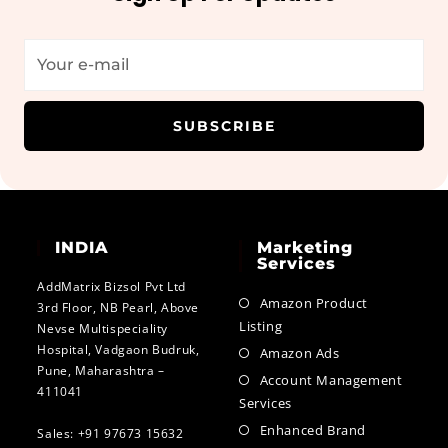
SUBSCRIBE
INDIA
Marketing
Services
AddMatrix Bizsol Pvt Ltd
Amazon Product
3rd Floor, NB Pearl, Above
Listing
Nevse Multispeciality
Hospital, Vadgaon Budruk,
Amazon Ads
Pune, Maharashtra –
Account Management
411041
Services
Enhanced Brand
Sales: +91 97673 15632