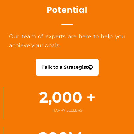
Potential
Our team of experts are here to help you
achieve your goals
Talk to a Strategist
2,000
 +
HAPPY SELLERS