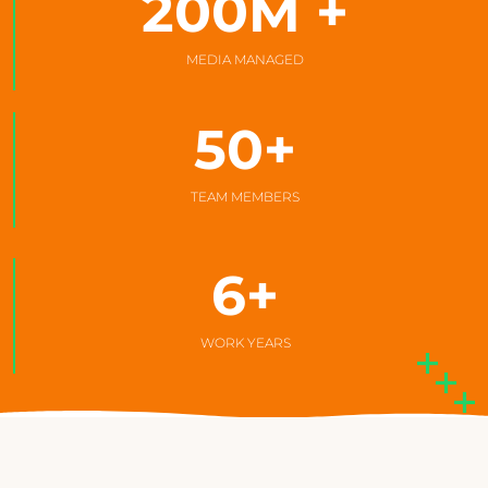
200
M +
MEDIA MANAGED
50
+
TEAM MEMBERS
6
+
WORK YEARS