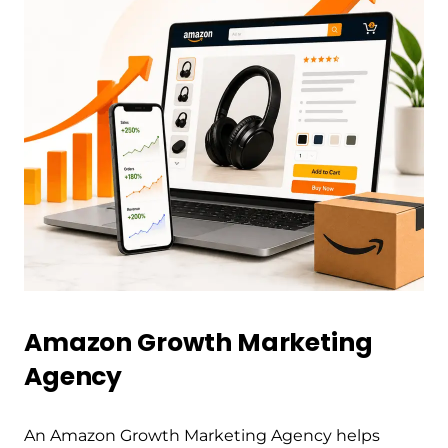
Amazon Growth Marketing
Agency
An Amazon Growth Marketing Agency helps