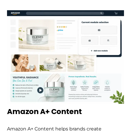
Amazon A+ Content
Amazon A+ Content helps brands create