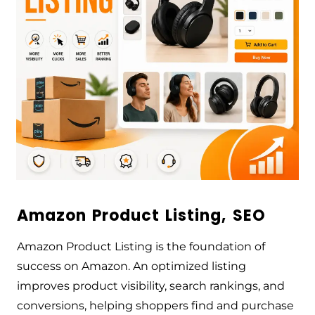
Amazon Product Listing, SEO
Amazon Product Listing is the foundation of
success on Amazon. An optimized listing
improves product visibility, search rankings, and
conversions, helping shoppers find and purchase