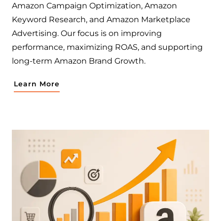
Amazon Campaign Optimization, Amazon
Keyword Research, and Amazon Marketplace
Advertising. Our focus is on improving
performance, maximizing ROAS, and supporting
long-term Amazon Brand Growth.
Learn More