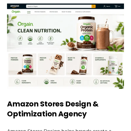
Amazon Stores Design &
Optimization Agency