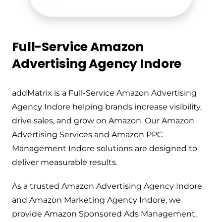
Full-Service Amazon
Advertising Agency Indore
addMatrix is a Full-Service Amazon Advertising
Agency Indore helping brands increase visibility,
drive sales, and grow on Amazon. Our Amazon
Advertising Services and Amazon PPC
Management Indore solutions are designed to
deliver measurable results.
As a trusted Amazon Advertising Agency Indore
and Amazon Marketing Agency Indore, we
provide Amazon Sponsored Ads Management,