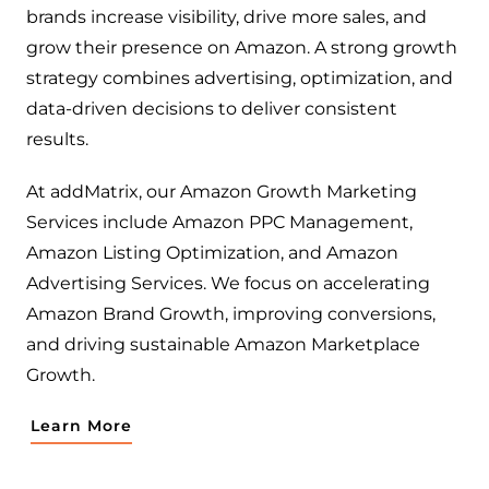
brands increase visibility, drive more sales, and
grow their presence on Amazon. A strong growth
strategy combines advertising, optimization, and
data-driven decisions to deliver consistent
results.
At addMatrix, our Amazon Growth Marketing
Services include Amazon PPC Management,
Amazon Listing Optimization, and Amazon
Advertising Services. We focus on accelerating
Amazon Brand Growth, improving conversions,
and driving sustainable Amazon Marketplace
Growth.
Learn More