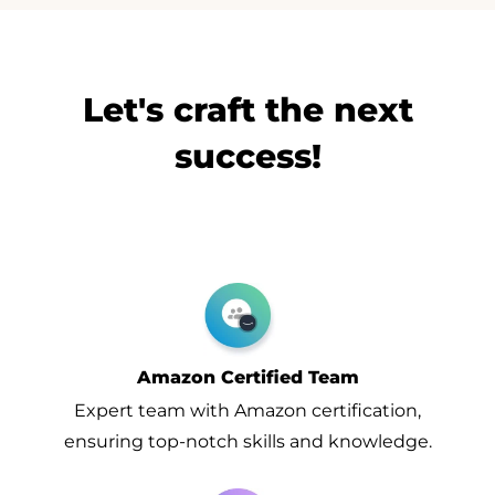
Let's craft the next
success!
Amazon Certified Team
Expert team with Amazon certification,
ensuring top-notch skills and knowledge.