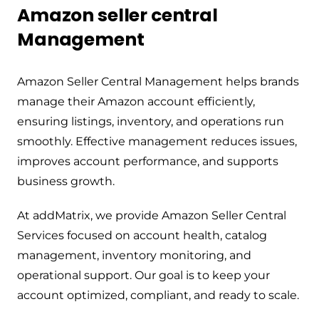
Amazon seller central
Management
Amazon Seller Central Management helps brands
manage their Amazon account efficiently,
ensuring listings, inventory, and operations run
smoothly. Effective management reduces issues,
improves account performance, and supports
business growth.
At addMatrix, we provide Amazon Seller Central
Services focused on account health, catalog
management, inventory monitoring, and
operational support. Our goal is to keep your
account optimized, compliant, and ready to scale.