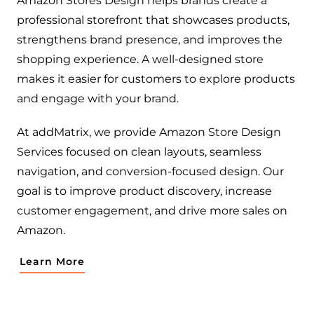
Amazon Stores Design helps brands create a
professional storefront that showcases products,
strengthens brand presence, and improves the
shopping experience. A well-designed store
makes it easier for customers to explore products
and engage with your brand.
At addMatrix, we provide Amazon Store Design
Services focused on clean layouts, seamless
navigation, and conversion-focused design. Our
goal is to improve product discovery, increase
customer engagement, and drive more sales on
Amazon.
Learn More