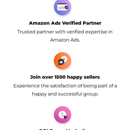
Amazon Ads Verified Partner
Trusted partner with verified expertise in
Amazon Ads.
Join over 1500 happy sellers
Experience the satisfaction of being part of a
happy and successful group.