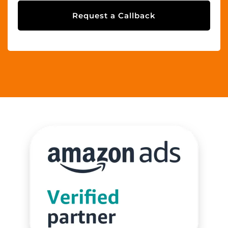
Request a Callback