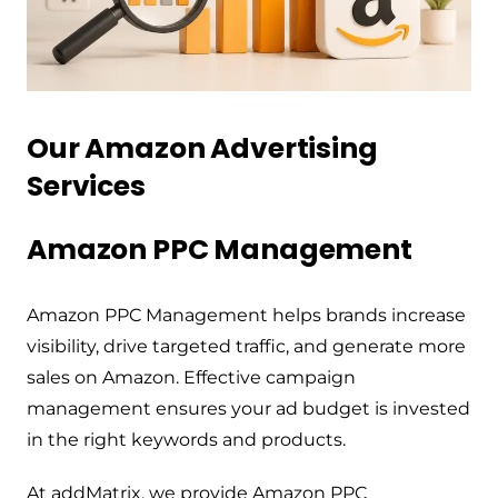
Our Amazon Advertising
Services
Amazon PPC Management
Amazon PPC Management helps brands increase
visibility, drive targeted traffic, and generate more
sales on Amazon. Effective campaign
management ensures your ad budget is invested
in the right keywords and products.
At addMatrix, we provide Amazon PPC