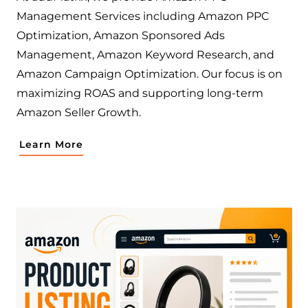
Management Services including Amazon PPC
Optimization, Amazon Sponsored Ads
Management, Amazon Keyword Research, and
Amazon Campaign Optimization. Our focus is on
maximizing ROAS and supporting long-term
Amazon Seller Growth.
Learn More