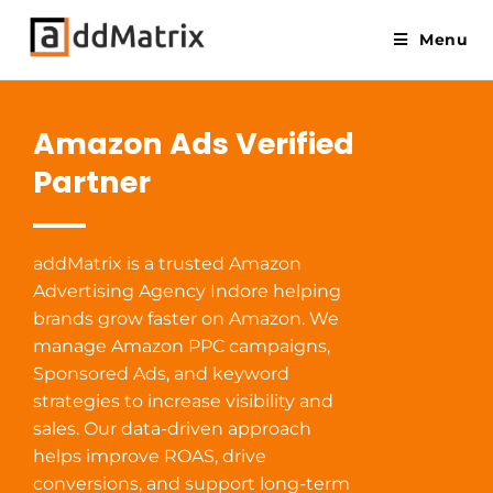
Menu
Amazon Ads Verified
Partner
addMatrix is a trusted Amazon
Advertising Agency Indore helping
brands grow faster on Amazon. We
manage Amazon PPC campaigns,
Sponsored Ads, and keyword
strategies to increase visibility and
sales. Our data-driven approach
helps improve ROAS, drive
conversions, and support long-term