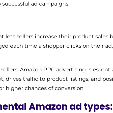
up successful ad campaigns.
lets sellers increase their product sales 
ged each time a shopper clicks on their ad
llers, Amazon PPC advertising is essential
, drives traffic to product listings, and pos
for higher chances of conversion
ental Amazon ad types: