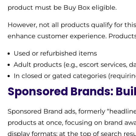
product must be Buy Box eligible.
However, not all products qualify for thi
enhance customer experience. Products
Used or refurbished items
Adult products (e.g., escort services, d
In closed or gated categories (requiri
Sponsored Brands: Bui
Sponsored Brand ads, formerly “headline
products at once, focusing on brand awa
display formats: at the top of search res