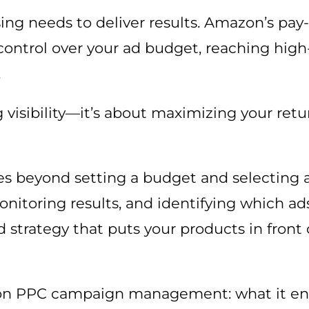
ising needs to deliver results. Amazon’s pay
control over your ad budget, reaching high
.
g visibility—it’s about maximizing your ret
 beyond setting a budget and selecting 
onitoring results, and identifying which ads
d strategy that puts your products in front 
n PPC campaign management: what it enta