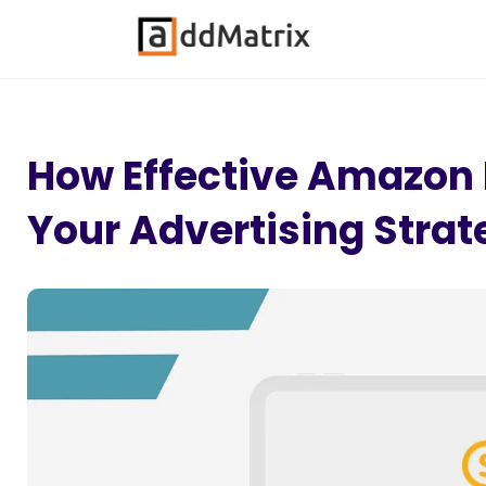
How Effective Amazo
Your Advertising Strat