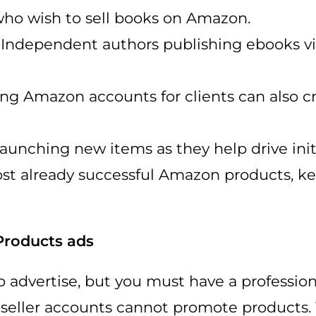
ho wish to sell books on Amazon.
: Independent authors publishing ebooks 
g Amazon accounts for clients can also c
unching new items as they help drive initia
oost already successful Amazon products, 
Products ads
o advertise, but you must have a professi
l seller accounts cannot promote products.