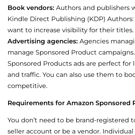
Book vendors:
Authors and publishers w
Kindle Direct Publishing (KDP) Authors
want to increase visibility for their titles.
Advertising agencies:
Agencies managin
manage Sponsored Product campaigns.
Sponsored Products ads are perfect for la
and traffic. You can also use them to b
competitive.
Requirements for Amazon Sponsored 
You don’t need to be brand-registered t
seller account or be a vendor. Individua