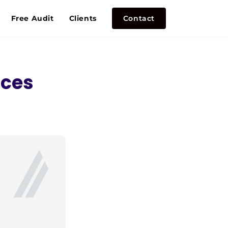
Free Audit
Clients
Contact
nces