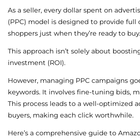
As a seller, every dollar spent on advert
(PPC) model is designed to provide full 
shoppers just when they’re ready to buy
This approach isn’t solely about boostin
investment (ROI).
However, managing PPC campaigns goes
keywords. It involves fine-tuning bids, m
This process leads to a well-optimized a
buyers, making each click worthwhile.
Here’s a comprehensive guide to Amazo