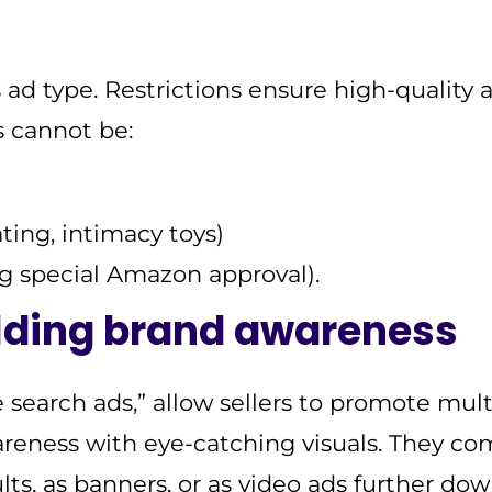
s ad type. Restrictions ensure high-quality 
 cannot be:
ating, intimacy toys)
ng special Amazon approval).
lding brand awareness
 search ads,” allow sellers to promote mult
reness with eye-catching visuals. They co
ults, as banners, or as video ads further do