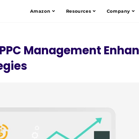
Amazon
Resources
Company
n PPC Management Enha
egies