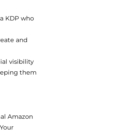
via KDP who
reate and
l visibility
keeping them
onal Amazon
 Your