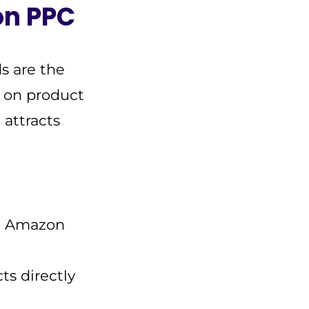
on PPC
s are the
d on product
 attracts
nd Amazon
ts directly