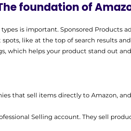
 The foundation of Amaz
types is important. Sponsored Products ad
ots, like at the top of search results an
ngs, which helps your product stand out and
es that sell items directly to Amazon, a
essional Selling account. They sell produc