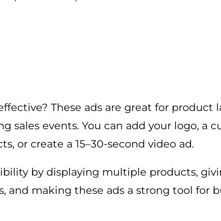
fective? These ads are great for product 
ring sales events. You can add your logo, a 
ts, or create a 15–30-second video ad.
ibility by displaying multiple products, gi
gs, and making these ads a strong tool for b