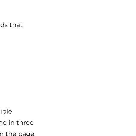
ads that
iple
me in three
wn the page.