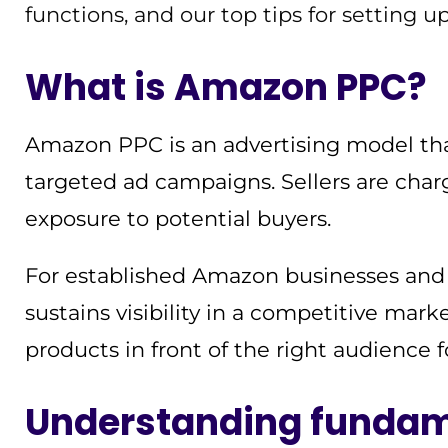
functions, and our top tips for setting 
What is Amazon PPC?
Amazon PPC is an advertising model that 
targeted ad campaigns. Sellers are char
exposure to potential buyers.
For established Amazon businesses and se
sustains visibility in a competitive market
products in front of the right audience 
Understanding fundam