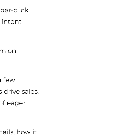
-per-click
-intent
urn on
a few
 drive sales.
of eager
ils, how it