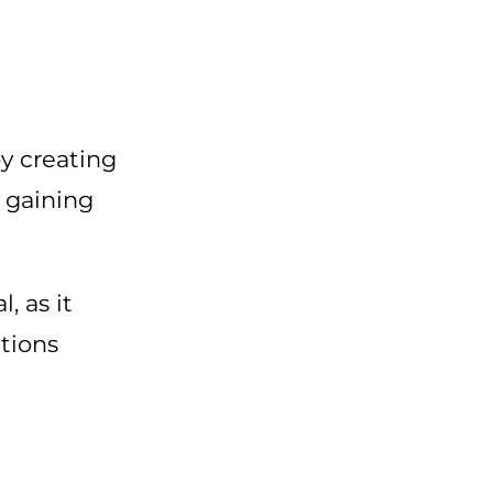
by creating
, gaining
, as it
itions