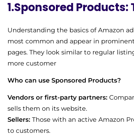
1.Sponsored Products:
Understanding the basics of Amazon ad 
most common and appear in prominent sp
pages. They look similar to regular listi
more customer
Who can use Sponsored Products?
Vendors or first-party partners:
Compani
sells them on its website.
Sellers:
Those with an active Amazon Prof
to customers.