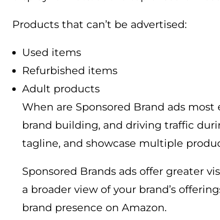
Products that can’t be advertised:
Used items
Refurbished items
Adult products
When are Sponsored Brand ads most ef
brand building, and driving traffic du
tagline, and showcase multiple produc
Sponsored Brands ads offer greater vis
a broader view of your brand’s offerin
brand presence on Amazon.