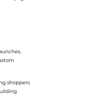
launches,
custom
ving shoppers
uilding