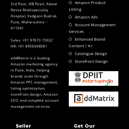
Amazon Product
3rd Floor, NB Pearl, Above
Listing
Nevse Multispeciality
Hospital, Vadgaon Budruk,
Amazon Ads
Pune, Maharashtra –
Account Management
411041
Services
Enhanced Brand
Sales: +91 97673 15632
Content / A+
HR: +91 8956048081
Catalogue Design
addMatrix is a leading
Storefront Design
Amazon marketing agency
in Pune, India, helping
brands scale through
Amazon PPC management,
listing optimization,
storefront design, Amazon
SEO, and complete account
management services.
Seller
Get Our