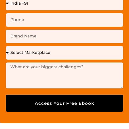
Access Your Free Ebook