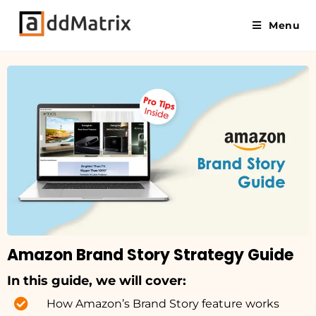
Menu
Amazon Brand Story Strategy Guide
In this guide, we will cover:
How Amazon’s Brand Story feature works