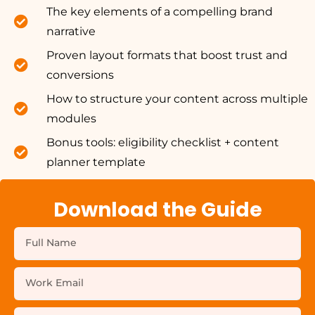
The key elements of a compelling brand
narrative
Proven layout formats that boost trust and
conversions
How to structure your content across multiple
modules
Bonus tools: eligibility checklist + content
planner template
Download the Guide