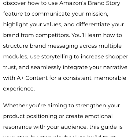
discover how to use Amazon’s Brand Story
feature to communicate your mission,
highlight your values, and differentiate your
brand from competitors. You’ll learn how to
structure brand messaging across multiple
modules, use storytelling to increase shopper
trust, and seamlessly integrate your narrative
with A+ Content for a consistent, memorable
experience.
Whether you’re aiming to strengthen your
product positioning or create emotional
resonance with your audience, this guide is