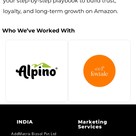
your step-by-step playbook to build trust,
loyalty, and long-term growth on Amazon.
Who We’ve Worked With​
INDIA
Marketing
Services
AddMatrix Bizsol Pvt Ltd