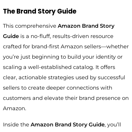
The Brand Story Guide
This comprehensive
Amazon Brand Story
Guide
is a no-fluff, results-driven resource
crafted for brand-first Amazon sellers—whether
you’re just beginning to build your identity or
scaling a well-established catalog. It offers
clear, actionable strategies used by successful
sellers to create deeper connections with
customers and elevate their brand presence on
Amazon.
Inside the
Amazon Brand Story Guide
, you’ll