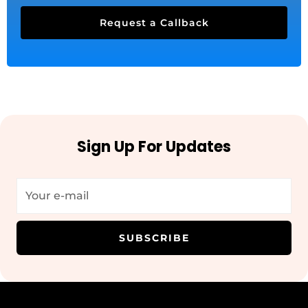
Request a Callback
Sign Up For Updates
SUBSCRIBE