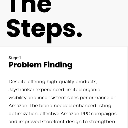
The
Steps.
Step-1
Problem Finding
Despite offering high-quality products,
Jayshankar experienced limited organic
visibility and inconsistent sales performance on
Amazon. The brand needed enhanced listing
optimization, effective Amazon PPC campaigns,
and improved storefront design to strengthen