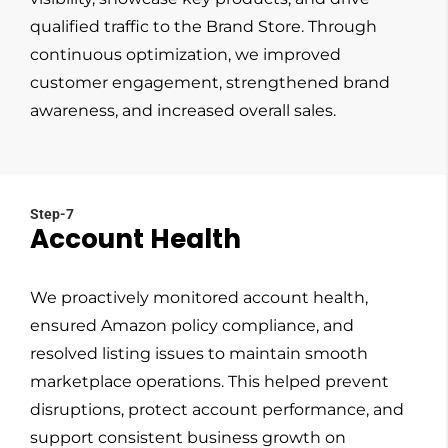
qualified traffic to the Brand Store. Through
continuous optimization, we improved
customer engagement, strengthened brand
awareness, and increased overall sales.
Step-7
Account Health
We proactively monitored account health,
ensured Amazon policy compliance, and
resolved listing issues to maintain smooth
marketplace operations. This helped prevent
disruptions, protect account performance, and
support consistent business growth on