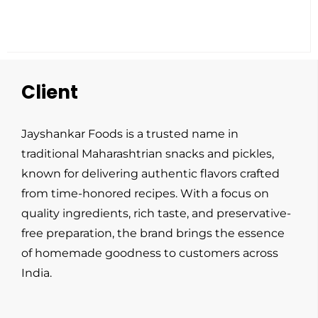
Client
Jayshankar Foods is a trusted name in
traditional Maharashtrian snacks and pickles,
known for delivering authentic flavors crafted
from time-honored recipes. With a focus on
quality ingredients, rich taste, and preservative-
free preparation, the brand brings the essence
of homemade goodness to customers across
India.