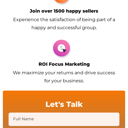
Join over 1500 happy sellers
Experience the satisfaction of being part of a
happy and successful group.
ROI Focus Marketing
We maximize your returns and drive success
for your business.
Let's Talk