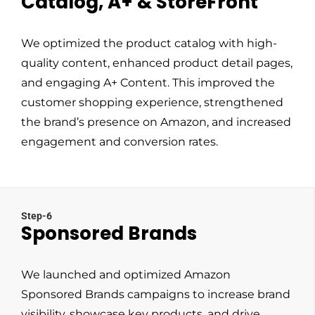
Catalog, A+ & StoreFront
We optimized the product catalog with high-
quality content, enhanced product detail pages,
and engaging A+ Content. This improved the
customer shopping experience, strengthened
the brand’s presence on Amazon, and increased
engagement and conversion rates.
Step-6
Sponsored Brands
We launched and optimized Amazon
Sponsored Brands campaigns to increase brand
visibility, showcase key products, and drive