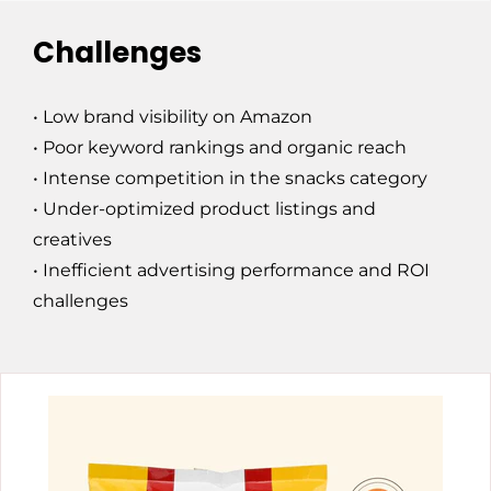
Challenges
• Low brand visibility on Amazon
• Poor keyword rankings and organic reach
• Intense competition in the snacks category
• Under-optimized product listings and
creatives
• Inefficient advertising performance and ROI
challenges