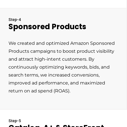
Step-4
Sponsored Products
We created and optimized Amazon Sponsored
Products campaigns to boost product visibility
and attract high-intent customers. By
continuously optimizing keywords, bids, and
search terms, we increased conversions,
improved ad performance, and maximized
return on ad spend (ROAS).
Step-5