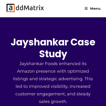
Menu
Jayshankar Case
Study
Jayshankar Foods enhanced its
Amazon presence with optimized
listings and strategic advertising. This
led to improved visibility, increased
customer engagement, and steady
sales growth.