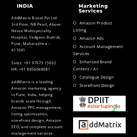
INDIA
Marketing
Services
AddMatrix Bizsol Pvt Ltd
Amazon Product
3rd Floor, NB Pearl, Above
Listing
Nevse Multispeciality
Hospital, Vadgaon Budruk,
Amazon Ads
Pune, Maharashtra –
Account Management
411041
Services
Enhanced Brand
Sales: +91 97673 15632
Content / A+
HR: +91 8956048081
Catalogue Design
addMatrix is a leading
Storefront Design
Amazon marketing agency
in Pune, India, helping
brands scale through
Amazon PPC management,
listing optimization,
storefront design, Amazon
SEO, and complete account
management services.