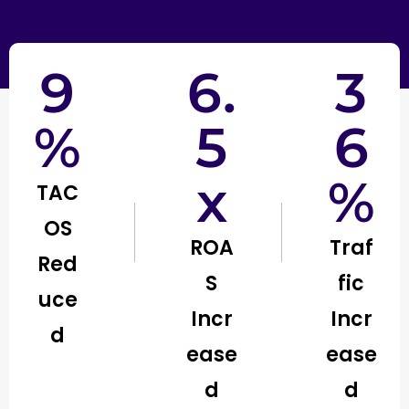
9
6.
3
%
5
6
x
%
TAC
OS
ROA
Traf
Red
S
fic
uce
Incr
Incr
d
ease
ease
d
d