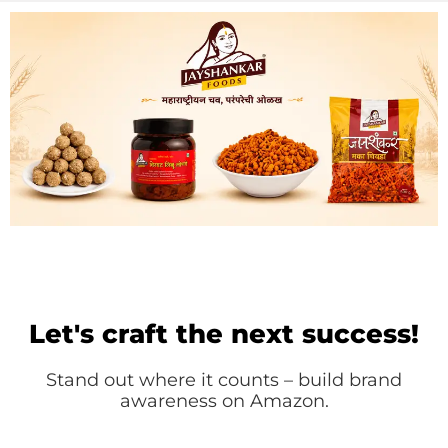
Let's craft the next success!
Stand out where it counts – build brand
awareness on Amazon.