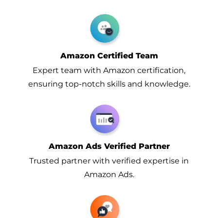
Amazon Certified Team
Expert team with Amazon certification,
ensuring top-notch skills and knowledge.
Amazon Ads Verified Partner
Trusted partner with verified expertise in
Amazon Ads.