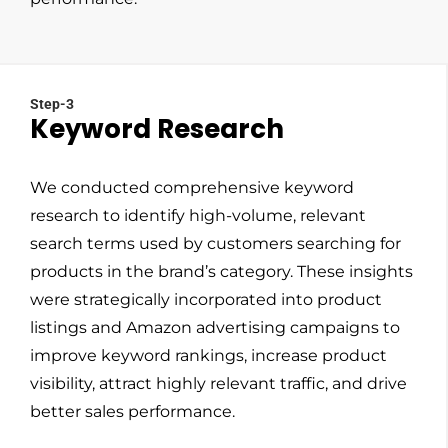
Step-3
Keyword Research
We conducted comprehensive keyword
research to identify high-volume, relevant
search terms used by customers searching for
products in the brand’s category. These insights
were strategically incorporated into product
listings and Amazon advertising campaigns to
improve keyword rankings, increase product
visibility, attract highly relevant traffic, and drive
better sales performance.