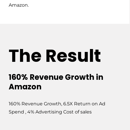
Amazon.
The Result
160% Revenue Growth in
Amazon
160% Revenue Growth, 6.5X Return on Ad
Spend , 4% Advertising Cost of sales