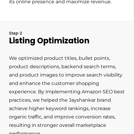
its online presence and maximize revenue.
Step-2
Listing Optimization
We optimized product titles, bullet points,
product descriptions, backend search terms,
and product images to improve search visibility
and enhance the customer shopping
experience. By implementing Amazon SEO best
practices, we helped the Jayshankar brand
achieve higher keyword rankings, increase
organic traffic, and improve conversion rates,
resulting in stronger overall marketplace
performance.