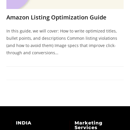
Amazon Listing Optimization Guide
In this guide, we will cover: How to write optimized titles,
bullet points, and descriptions Common listing violations
(and how to avoid them) Image specs that improve click-
through and conversions…
INDIA
Marketing
Services