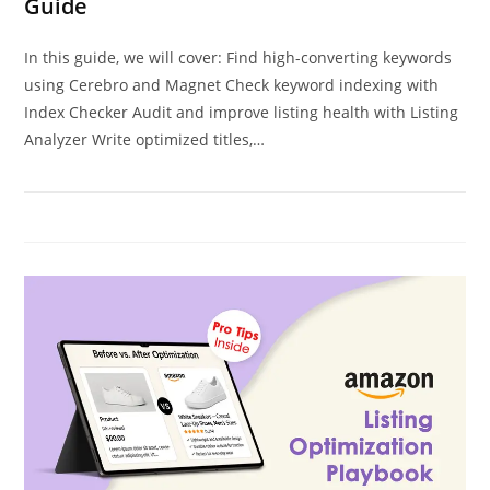
Guide
In this guide, we will cover: Find high-converting keywords
using Cerebro and Magnet Check keyword indexing with
Index Checker Audit and improve listing health with Listing
Analyzer Write optimized titles,…