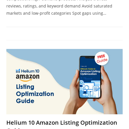
reviews, ratings, and keyword demand Avoid saturated
markets and low-profit categories Spot gaps using…
Helium 10 Amazon Listing Optimization