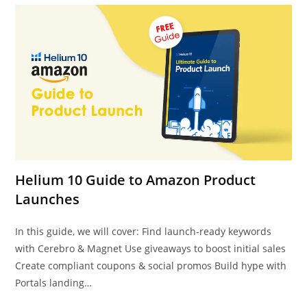
Helium 10 Guide to Amazon Product
Launches
In this guide, we will cover: Find launch-ready keywords
with Cerebro & Magnet Use giveaways to boost initial sales
Create compliant coupons & social promos Build hype with
Portals landing…