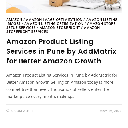
AMAZON
/
AMAZON IMAGE OPTIMIZATION
/
AMAZON LISTING
IMAGES
/
AMAZON LISTING OPTIMIZATION
/
AMAZON STORE
SETUP SERVICES
/
AMAZON STOREFRONT
/
AMAZON
STOREFRONT SERVICES
Amazon Product Listing
Services in Pune by AddMatrix
for Better Amazon Growth
Amazon Product Listing Services in Pune by AddMatrix for
Better Amazon Growth Selling on Amazon today is more
competitive than ever. Thousands of sellers enter the
marketplace every month, making…
0 COMMENTS
MAY 19, 2026