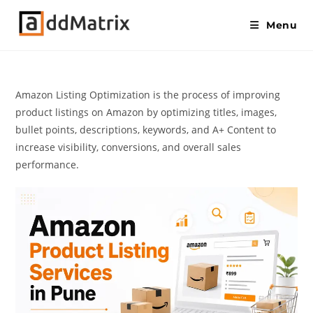
Menu
Amazon Listing Optimization is the process of improving
product listings on Amazon by optimizing titles, images,
bullet points, descriptions, keywords, and A+ Content to
increase visibility, conversions, and overall sales
performance.