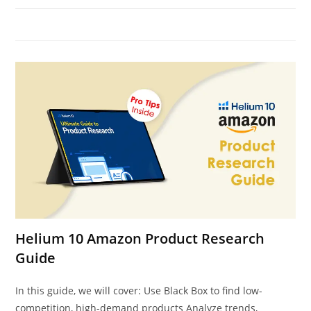
Helium 10 Amazon Product Research
Guide
In this guide, we will cover: Use Black Box to find low-
competition, high-demand products Analyze trends,