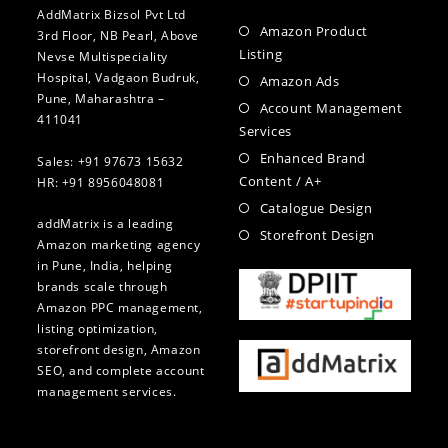
AddMatrix Bizsol Pvt Ltd
Amazon Product
3rd Floor, NB Pearl, Above
Listing
Nevse Multispeciality
Hospital, Vadgaon Budruk,
Amazon Ads
Pune, Maharashtra –
Account Management
411041
Services
Enhanced Brand
Sales: +91 97673 15632
Content / A+
HR: +91 8956048081
Catalogue Design
addMatrix is a leading
Storefront Design
Amazon marketing agency
in Pune, India, helping
brands scale through
Amazon PPC management,
listing optimization,
storefront design, Amazon
SEO, and complete account
management services.