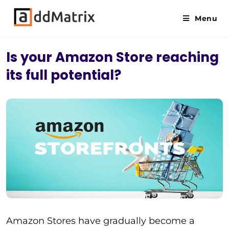
Menu
Is your Amazon Store reaching
its full potential?
Amazon Stores have gradually become a