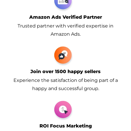
Amazon Ads Verified Partner
Trusted partner with verified expertise in
Amazon Ads.
Join over 1500 happy sellers
Experience the satisfaction of being part of a
happy and successful group.
ROI Focus Marketing