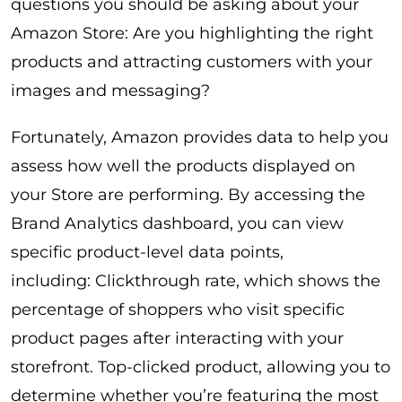
questions you should be asking about your
Amazon Store: Are you highlighting the right
products and attracting customers with your
images and messaging?
Fortunately, Amazon provides data to help you
assess how well the products displayed on
your Store are performing. By accessing the
Brand Analytics dashboard, you can view
specific product-level data points,
including: Clickthrough rate, which shows the
percentage of shoppers who visit specific
product pages after interacting with your
storefront. Top-clicked product, allowing you to
determine whether you’re featuring the most