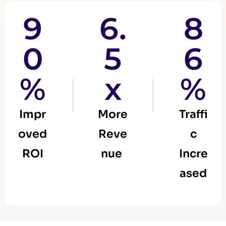
9
6.
8
0
5
6
%
x
%
Impr
More
Traffi
oved
Reve
c
ROI
nue
Incre
ased