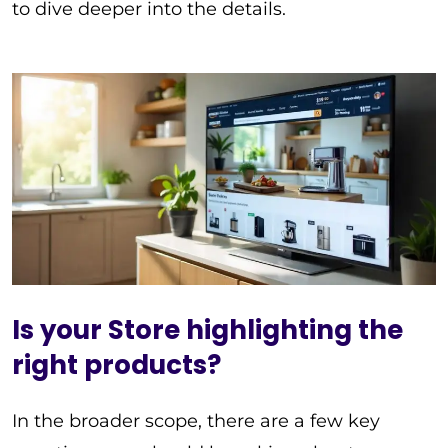
to dive deeper into the details.
Is your Store highlighting the
right products?
In the broader scope, there are a few key