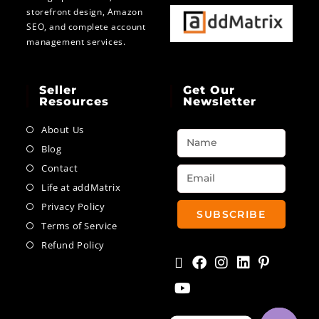
storefront design, Amazon
SEO, and complete account
management services.
Seller
Get Our
Resources
Newsletter
About Us
Blog
Contact
Life at addMatrix
Privacy Policy
SUBSCRIBE
Terms of Service
Refund Policy