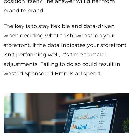
position itself? The answer will differ from
brand to brand.
The key is to stay flexible and data-driven
when deciding what to showcase on your
storefront. If the data indicates your storefront
isn’t performing well, it’s time to make
adjustments. Failing to do so could result in
wasted Sponsored Brands ad spend.