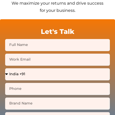
We maximize your returns and drive success
for your business.
Let's Talk