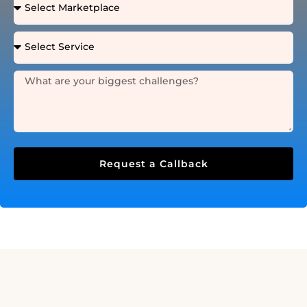
Request a Callback