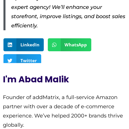
expert agency! We’ll enhance your
storefront, improve listings, and boost sales
efficiently.
LinkedIn
WhatsApp
Twitter
I'm Abad Malik
Founder of addMatrix, a full-service Amazon
partner with over a decade of e-commerce
experience. We’ve helped 2000+ brands thrive
globally.