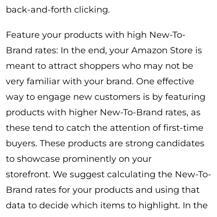
back-and-forth clicking.
Feature your products with high New-To-
Brand rates: In the end, your Amazon Store is
meant to attract shoppers who may not be
very familiar with your brand. One effective
way to engage new customers is by featuring
products with higher New-To-Brand rates, as
these tend to catch the attention of first-time
buyers. These products are strong candidates
to showcase prominently on your
storefront. We suggest calculating the New-To-
Brand rates for your products and using that
data to decide which items to highlight. In the