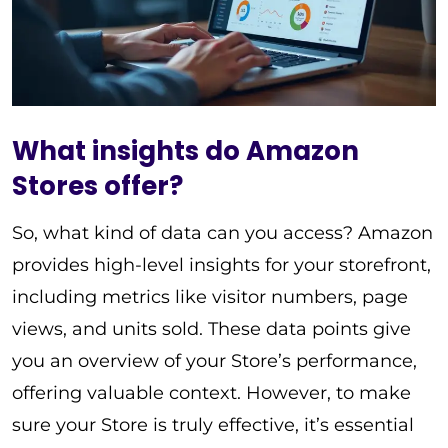
What insights do Amazon
Stores offer?
So, what kind of data can you access? Amazon
provides high-level insights for your storefront,
including metrics like visitor numbers, page
views, and units sold. These data points give
you an overview of your Store’s performance,
offering valuable context. However, to make
sure your Store is truly effective, it’s essential