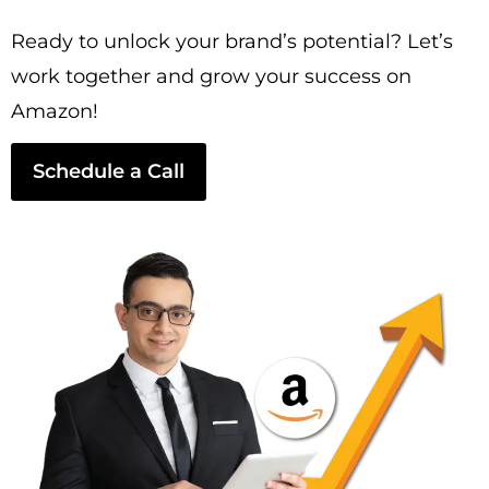
Ready to unlock your brand’s potential? Let’s
work together and grow your success on
Amazon!
Schedule a Call