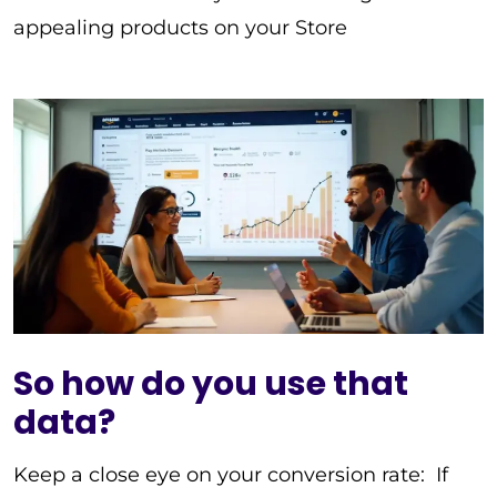
appealing products on your Store
So how do you use that
data?
Keep a close eye on your conversion rate: If