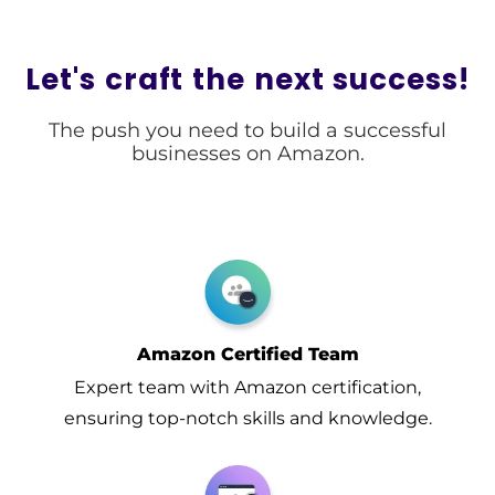
Let's craft the next success!​
The push you need to build a successful
businesses on Amazon.
Amazon Certified Team
Expert team with Amazon certification,
ensuring top-notch skills and knowledge.