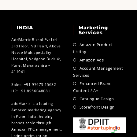
INDIA
Marketing
Services
AddMatrix Bizsol Pvt Ltd
Amazon Product
3rd Floor, NB Pearl, Above
Listing
Nevse Multispeciality
Hospital, Vadgaon Budruk,
Amazon Ads
Pune, Maharashtra –
Account Management
411041
Services
Enhanced Brand
Sales: +91 97673 15632
Content / A+
HR: +91 8956048081
Catalogue Design
addMatrix is a leading
Storefront Design
Amazon marketing agency
in Pune, India, helping
brands scale through
Amazon PPC management,
listing optimization,