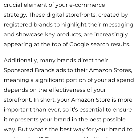
crucial element of your e-commerce
strategy. These digital storefronts, created by
registered brands to highlight their messaging
and showcase key products, are increasingly
appearing at the top of Google search results.
Additionally, many brands direct their
Sponsored Brands ads to their Amazon Stores,
meaning a significant portion of your ad spend
depends on the effectiveness of your
storefront. In short, your Amazon Store is more
important than ever, so it’s essential to ensure
it represents your brand in the best possible
way. But what’s the best way for your brand to