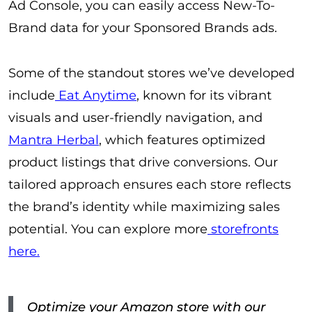
Ad Console, you can easily access New-To-
Brand data for your Sponsored Brands ads.
Some of the standout stores we’ve developed
include
Eat Anytime
, known for its vibrant
visuals and user-friendly navigation, and
Mantra Herbal
, which features optimized
product listings that drive conversions. Our
tailored approach ensures each store reflects
the brand’s identity while maximizing sales
potential. You can explore more
storefronts
here.
Optimize your Amazon store with our