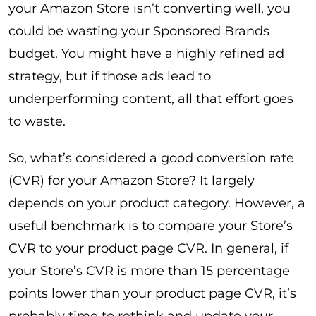
your Amazon Store isn’t converting well, you
could be wasting your Sponsored Brands
budget. You might have a highly refined ad
strategy, but if those ads lead to
underperforming content, all that effort goes
to waste.
So, what’s considered a good conversion rate
(CVR) for your Amazon Store? It largely
depends on your product category. However, a
useful benchmark is to compare your Store’s
CVR to your product page CVR. In general, if
your Store’s CVR is more than 15 percentage
points lower than your product page CVR, it’s