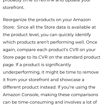
probably time to rethink and update your
storefront.
Reorganize the products on your Amazon
Store: Since all the Store data is available at
the product level, you can quickly identify
which products aren’t performing well. Once
again, compare each product’s CVR on your
Store page to its CVR on the standard product
page. If a product is significantly
underperforming, it might be time to remove
it from your storefront and showcase a
different product instead. If you’re using the
Amazon Console, making these comparisons
can be time-consuming and involves a lot of