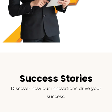
Success Stories
Discover how our innovations drive your
success.