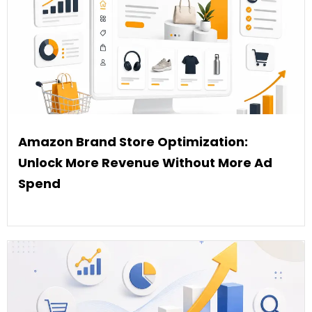
Amazon Brand Store Optimization:
Unlock More Revenue Without More Ad
Spend