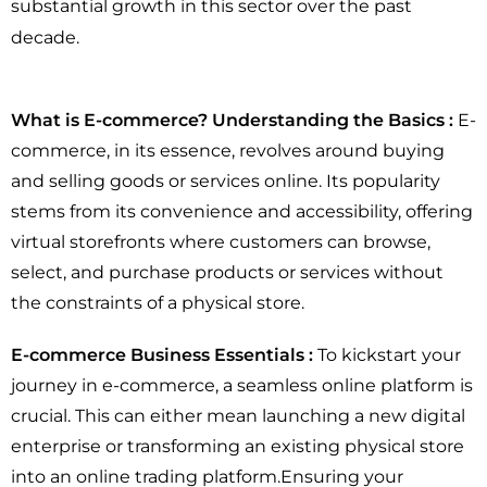
substantial growth in this sector over the past
decade.
What is E-commerce? Understanding the Basics :
E-
commerce, in its essence, revolves around buying
and selling goods or services online. Its popularity
stems from its convenience and accessibility, offering
virtual storefronts where customers can browse,
select, and purchase products or services without
the constraints of a physical store.
E-commerce Business Essentials :
To kickstart your
journey in e-commerce, a seamless online platform is
crucial. This can either mean launching a new digital
enterprise or transforming an existing physical store
into an online trading platform.Ensuring your