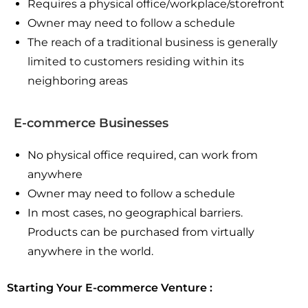
Requires a physical office/workplace/storefront
Owner may need to follow a schedule
The reach of a traditional business is generally
limited to customers residing within its
neighboring areas
E-commerce Businesses
No physical office required, can work from
anywhere
Owner may need to follow a schedule
In most cases, no geographical barriers.
Products can be purchased from virtually
anywhere in the world.
Starting Your E-commerce Venture :