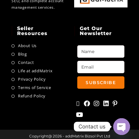
SEO, and complete account
management services.
Seller
Get Our
Resources
Newsletter
About Us
Blog
Contact
Life at addMatrix
Privacy Policy
SUBSCRIBE
Terms of Service
Refund Policy
Contact us
Copyright@ 2026 - addMatrix Bizsol Pvt Ltd
Open ch