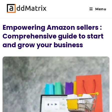
Menu
Empowering Amazon sellers :
Comprehensive guide to start
and grow your business