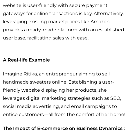
website is user-friendly with secure payment
gateways for online transactions is key. Alternatively,
leveraging existing marketplaces like Amazon
provides a ready-made platform with an established
user base, facilitating sales with ease.
A Real-life Example
Imagine Ritika, an entrepreneur aiming to sell
handmade sweaters online. Establishing a user-
friendly website displaying her products, she
leverages digital marketing strategies such as SEO,
social media advertising, and email campaigns to
entice customers—all from the comfort of her home!
The Impact of E-commerce on Business Dynamics :