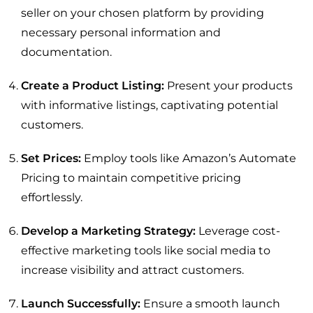
seller on your chosen platform by providing
necessary personal information and
documentation.
Create a Product Listing:
Present your products
with informative listings, captivating potential
customers.
Set Prices:
Employ tools like Amazon’s Automate
Pricing to maintain competitive pricing
effortlessly.
Develop a Marketing Strategy:
Leverage cost-
effective marketing tools like social media to
increase visibility and attract customers.
Launch Successfully:
Ensure a smooth launch