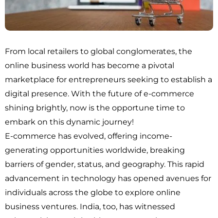
From local retailers to global conglomerates, the
online business world has become a pivotal
marketplace for entrepreneurs seeking to establish a
digital presence. With the future of e-commerce
shining brightly, now is the opportune time to
embark on this dynamic journey!
E-commerce has evolved, offering income-
generating opportunities worldwide, breaking
barriers of gender, status, and geography. This rapid
advancement in technology has opened avenues for
individuals across the globe to explore online
business ventures. India, too, has witnessed