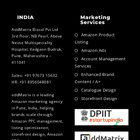
INDIA
Marketing
Services
AddMatrix Bizsol Pvt Ltd
Amazon Product
3rd Floor, NB Pearl, Above
Listing
Nevse Multispeciality
Hospital, Vadgaon Budruk,
Amazon Ads
Pune, Maharashtra –
Account Management
411041
Services
Enhanced Brand
Sales: +91 97673 15632
Content / A+
HR: +91 8956048081
Catalogue Design
addMatrix is a leading
Storefront Design
Amazon marketing agency
in Pune, India, helping
brands scale through
Amazon PPC management,
listing optimization,
storefront design, Amazon