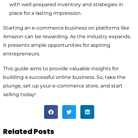
with well-prepared inventory and strategies in
place for a lasting impression.
Starting an e-commerce business on platforms like
Amazon can be rewarding. As the industry expands,
it presents ample opportunities for aspiring
entrepreneurs.
This guide aims to provide valuable insights for
building a successful online business. So, take the
plunge, set up your e-commerce store, and start
selling today!
Related Posts