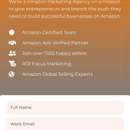
We’re a Amazon Marketing Agency on a mission
to give entrepreneurs and brands the push they
need to build successful businesses on Amazon.
Amazon Certified Team
Amazon Ads Verified Partner
Join over 1500 happy sellers
ROI Focus Marketing
Amazon Global Selling Experts