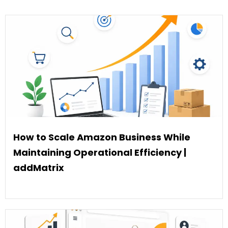
How to Scale Amazon Business While
Maintaining Operational Efficiency |
addMatrix