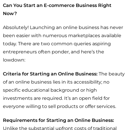
Can You Start an E-commerce Business Right
Now?
Absolutely! Launching an online business has never
been easier with numerous marketplaces available
today. There are two common queries aspiring
entrepreneurs often ponder, and here’s the
lowdown:
Criteria for Starting an Online Business:
The beauty
of an online business lies in its accessibility; no
specific educational background or high
investments are required. It’s an open field for
everyone willing to sell products or offer services.
Requirements for Starting an Online Business:
Unlike the substantial upfront costs of traditional