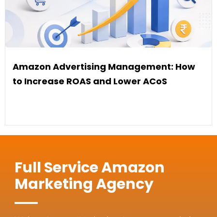
Amazon Advertising Management: How
to Increase ROAS and Lower ACoS
Full Service Amazon
Marketing Agency