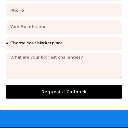
Request a Callback