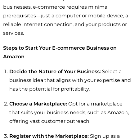
businesses, e-commerce requires minimal
prerequisites—just a computer or mobile device, a
reliable internet connection, and your products or
services.
Steps to Start Your E-commerce Business on
Amazon
Decide the Nature of Your Business:
Select a
business idea that aligns with your expertise and
has the potential for profitability.
Choose a Marketplace:
Opt for a marketplace
that suits your business needs, such as Amazon,
offering vast customer outreach.
Register with the Marketplace:
Sign up as a