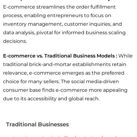
E-commerce streamlines the order fulfillment
process, enabling entrepreneurs to focus on
inventory management, customer inquiries, and
data analysis, pivotal for informed business scaling
decisions.
E-commerce vs. Traditional Business Models :
While
traditional brick-and-mortar establishments retain
relevance, e-commerce emerges as the preferred
choice for many sellers. The social media-driven
consumer base finds e-commerce more appealing
due to its accessibility and global reach.
Traditional Businesses