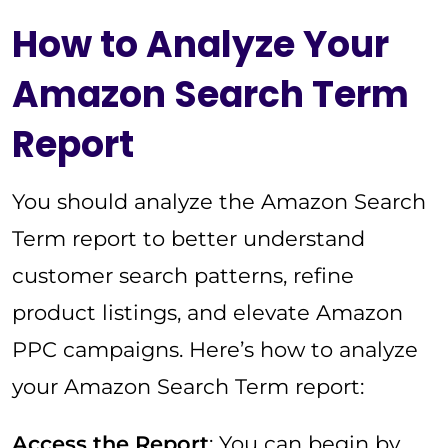
How to Analyze Your
Amazon Search Term
Report
You should analyze the Amazon Search
Term report to better understand
customer search patterns, refine
product listings, and elevate Amazon
PPC campaigns. Here’s how to analyze
your Amazon Search Term report:
Access the Report
: You can begin by