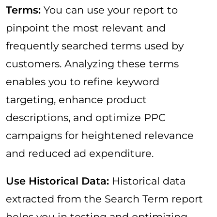
Terms:
You can use your report to
pinpoint the most relevant and
frequently searched terms used by
customers. Analyzing these terms
enables you to refine keyword
targeting, enhance product
descriptions, and optimize PPC
campaigns for heightened relevance
and reduced ad expenditure.
Use Historical Data:
Historical data
extracted from the Search Term report
helps you in testing and optimizing