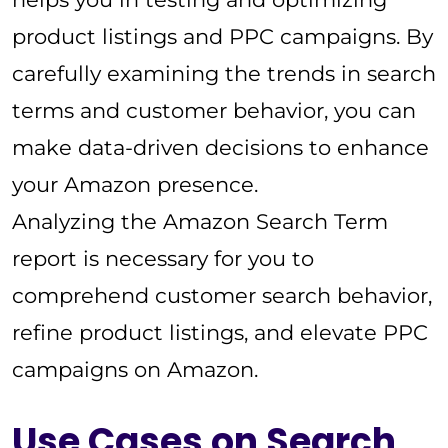
product listings and PPC campaigns. By
carefully examining the trends in search
terms and customer behavior, you can
make data-driven decisions to enhance
your Amazon presence.
Analyzing the Amazon Search Term
report is necessary for you to
comprehend customer search behavior,
refine product listings, and elevate PPC
campaigns on Amazon.
Use Cases on Search