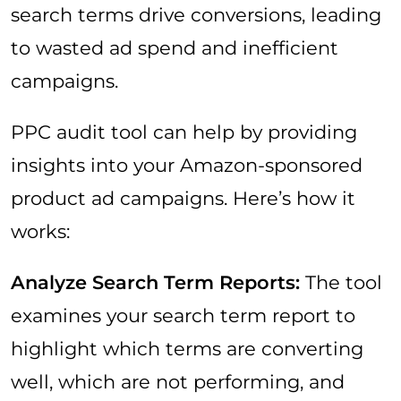
search terms drive conversions, leading
to wasted ad spend and inefficient
campaigns.
PPC audit tool can help by providing
insights into your Amazon-sponsored
product ad campaigns. Here’s how it
works:
Analyze Search Term Reports:
The tool
examines your search term report to
highlight which terms are converting
well, which are not performing, and