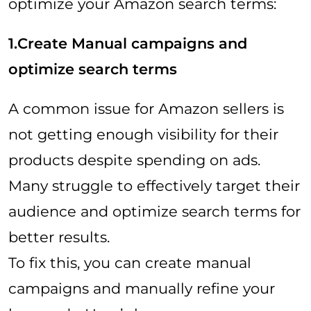
optimize your Amazon search terms:
1.Create Manual campaigns and
optimize search terms
A common issue for Amazon sellers is
not getting enough visibility for their
products despite spending on ads.
Many struggle to effectively target their
audience and optimize search terms for
better results.
To fix this, you can create manual
campaigns and manually refine your