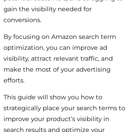
gain the visibility needed for
conversions.
By focusing on Amazon search term
optimization, you can improve ad
visibility, attract relevant traffic, and
make the most of your advertising
efforts.
This guide will show you how to
strategically place your search terms to
improve your product’s visibility in
search results and optimize your