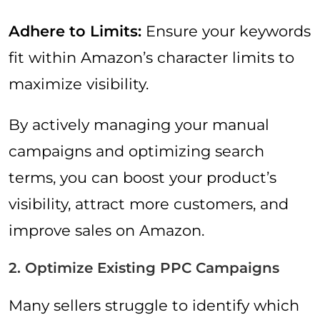
Adhere to Limits:
Ensure your keywords
fit within Amazon’s character limits to
maximize visibility.
By actively managing your manual
campaigns and optimizing search
terms, you can boost your product’s
visibility, attract more customers, and
improve sales on Amazon.
2. Optimize Existing PPC Campaigns
Many sellers struggle to identify which