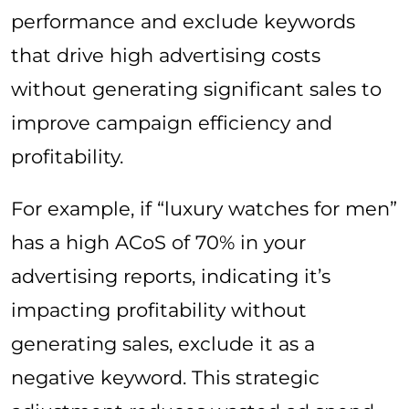
performance and exclude keywords
that drive high advertising costs
without generating significant sales to
improve campaign efficiency and
profitability.
For example, if “luxury watches for men”
has a high ACoS of 70% in your
advertising reports, indicating it’s
impacting profitability without
generating sales, exclude it as a
negative keyword. This strategic