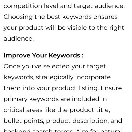
competition level and target audience.
Choosing the best keywords ensures
your product will be visible to the right
audience.
Improve Your Keywords :
Once you’ve selected your target
keywords, strategically incorporate
them into your product listing. Ensure
primary keywords are included in
critical areas like the product title,
bullet points, product description, and
backend search terms. Aim for natural