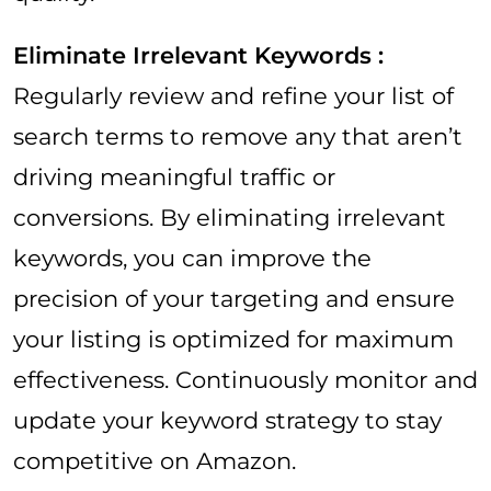
Eliminate Irrelevant Keywords :
Regularly review and refine your list of
search terms to remove any that aren’t
driving meaningful traffic or
conversions. By eliminating irrelevant
keywords, you can improve the
precision of your targeting and ensure
your listing is optimized for maximum
effectiveness. Continuously monitor and
update your keyword strategy to stay
competitive on Amazon.