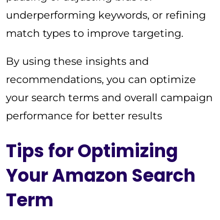
underperforming keywords, or refining
match types to improve targeting.
By using these insights and
recommendations, you can optimize
your search terms and overall campaign
performance for better results
Tips for Optimizing
Your Amazon Search
Term