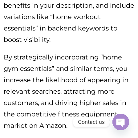
benefits in your description, and include
variations like “home workout
essentials” in backend keywords to
boost visibility.
By strategically incorporating “home
gym essentials” and similar terms, you
increase the likelihood of appearing in
relevant searches, attracting more
customers, and driving higher sales in
the competitive fitness equipment
Contact us
market on Amazon.
Open ch