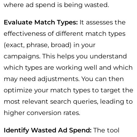
where ad spend is being wasted.
Evaluate Match Types:
It assesses the
effectiveness of different match types
(exact, phrase, broad) in your
campaigns. This helps you understand
which types are working well and which
may need adjustments. You can then
optimize your match types to target the
most relevant search queries, leading to
higher conversion rates.
Identify Wasted Ad Spend:
The tool