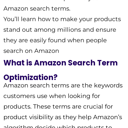
Amazon search terms.
You’ll learn how to make your products
stand out among millions and ensure
they are easily found when people
search on Amazon
What is Amazon Search Term
Optimization?
Amazon search terms are the keywords
customers use when looking for
products. These terms are crucial for
product visibility as they help Amazon’s
algorithm decide which products to