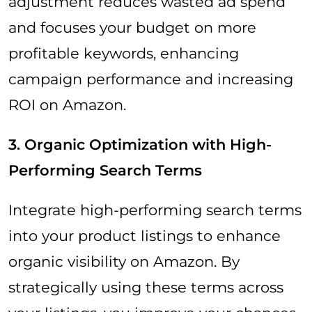
adjustment reduces wasted ad spend
and focuses your budget on more
profitable keywords, enhancing
campaign performance and increasing
ROI on Amazon.
3. Organic Optimization with High-
Performing Search Terms
Integrate high-performing search terms
into your product listings to enhance
organic visibility on Amazon. By
strategically using these terms across