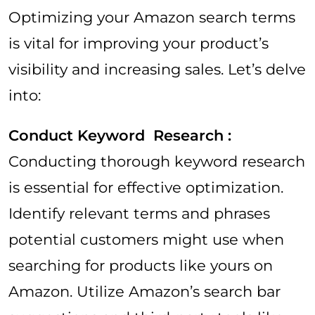
Optimizing your Amazon search terms
is vital for improving your product’s
visibility and increasing sales. Let’s delve
into:
Conduct Keyword Research :
Conducting thorough keyword research
is essential for effective optimization.
Identify relevant terms and phrases
potential customers might use when
searching for products like yours on
Amazon. Utilize Amazon’s search bar