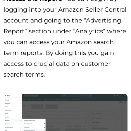
logging into your Amazon Seller Central
account and going to the “Advertising
Report” section under “Analytics” where
you can access your Amazon search
term reports. By doing this you gain
access to crucial data on customer
search terms.