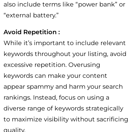
also include terms like “power bank” or
“external battery.”
Avoid Repetition :
While it’s important to include relevant
keywords throughout your listing, avoid
excessive repetition. Overusing
keywords can make your content
appear spammy and harm your search
rankings. Instead, focus on using a
diverse range of keywords strategically
to maximize visibility without sacrificing
quality.