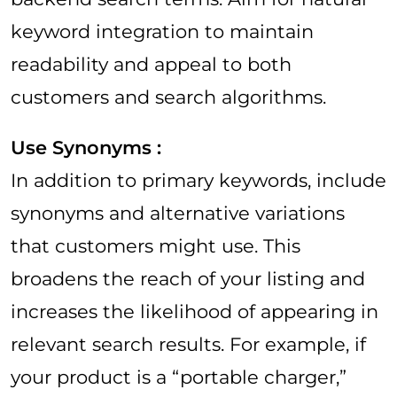
keyword integration to maintain
readability and appeal to both
customers and search algorithms.
Use Synonyms :
In addition to primary keywords, include
synonyms and alternative variations
that customers might use. This
broadens the reach of your listing and
increases the likelihood of appearing in
relevant search results. For example, if
your product is a “portable charger,”