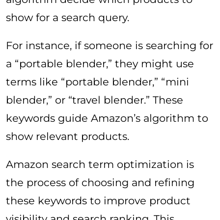
show for a search query.
For instance, if someone is searching for
a “portable blender,” they might use
terms like “portable blender,” “mini
blender,” or “travel blender.” These
keywords guide Amazon’s algorithm to
show relevant products.
Amazon search term optimization is
the process of choosing and refining
these keywords to improve product
visibility and search ranking. This