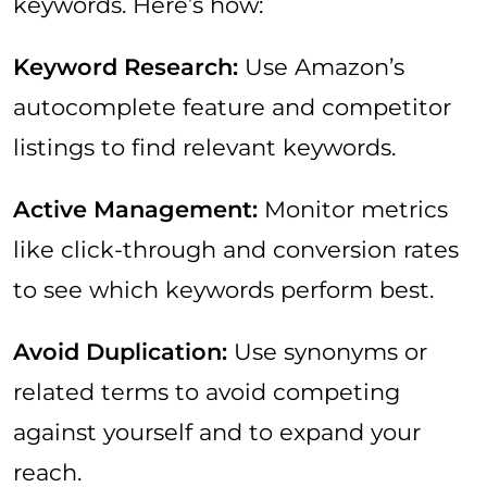
keywords. Here’s how:
Keyword Research:
Use Amazon’s
autocomplete feature and competitor
listings to find relevant keywords.
Active Management:
Monitor metrics
like click-through and conversion rates
to see which keywords perform best.
Avoid Duplication:
Use synonyms or
related terms to avoid competing
against yourself and to expand your
reach.