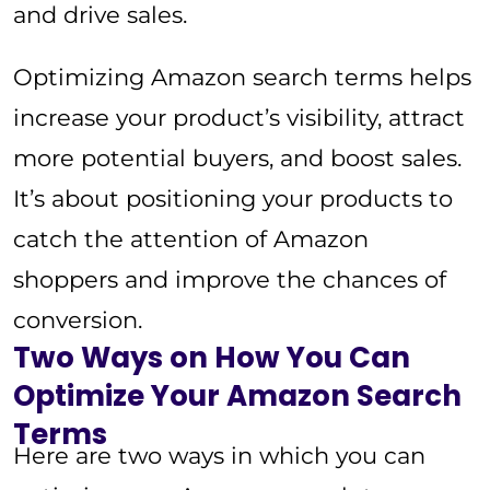
and drive sales.
Optimizing Amazon search terms helps
increase your product’s visibility, attract
more potential buyers, and boost sales.
It’s about positioning your products to
catch the attention of Amazon
shoppers and improve the chances of
conversion.
Two Ways on How You Can
Optimize Your Amazon Search
Terms
Here are two ways in which you can