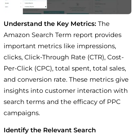
Understand the Key Metrics:
The
Amazon Search Term report provides
important metrics like impressions,
clicks, Click-Through Rate (CTR), Cost-
Per-Click (CPC), total spent, total sales,
and conversion rate. These metrics give
insights into customer interaction with
search terms and the efficacy of PPC
campaigns.
Identify the Relevant Search