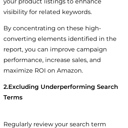
your product listings to enhance
visibility for related keywords.
By concentrating on these high-
converting elements identified in the
report, you can improve campaign
performance, increase sales, and
maximize ROI on Amazon.
2.Excluding Underperforming Search
Terms
Regularly review your search term