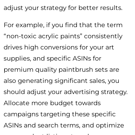
adjust your strategy for better results.
For example, if you find that the term
“non-toxic acrylic paints” consistently
drives high conversions for your art
supplies, and specific ASINs for
premium quality paintbrush sets are
also generating significant sales, you
should adjust your advertising strategy.
Allocate more budget towards
campaigns targeting these specific
ASINs and search terms, and optimize