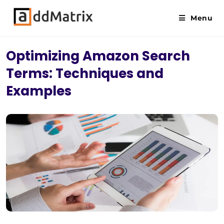
Menu
Optimizing Amazon Search
Terms: Techniques and
Examples