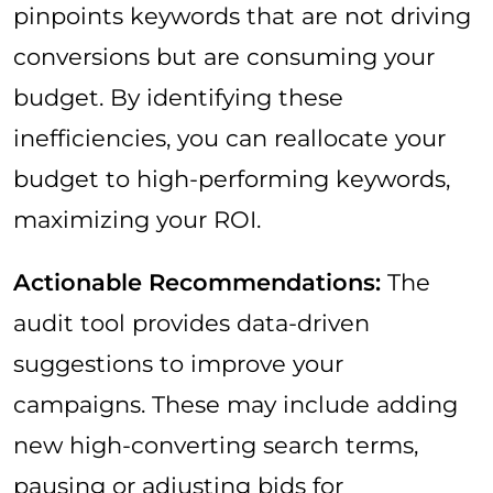
pinpoints keywords that are not driving
conversions but are consuming your
budget. By identifying these
inefficiencies, you can reallocate your
budget to high-performing keywords,
maximizing your ROI.
Actionable Recommendations:
The
audit tool provides data-driven
suggestions to improve your
campaigns. These may include adding
new high-converting search terms,
pausing or adjusting bids for