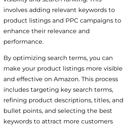
involves adding relevant keywords to
product listings and PPC campaigns to
enhance their relevance and
performance.
By optimizing search terms, you can
make your product listings more visible
and effective on Amazon. This process
includes targeting key search terms,
refining product descriptions, titles, and
bullet points, and selecting the best
keywords to attract more customers