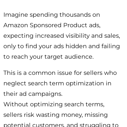
Imagine spending thousands on
Amazon Sponsored Product ads,
expecting increased visibility and sales,
only to find your ads hidden and failing
to reach your target audience.
This is a common issue for sellers who
neglect search term optimization in
their ad campaigns.
Without optimizing search terms,
sellers risk wasting money, missing
potential customers, and struggling to