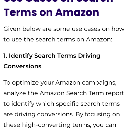
Terms on Amazon
Given below are some use cases on how
to use the search terms on Amazon:
1. Identify Search Terms Driving
Conversions
To optimize your Amazon campaigns,
analyze the Amazon Search Term report
to identify which specific search terms
are driving conversions. By focusing on
these high-converting terms, you can