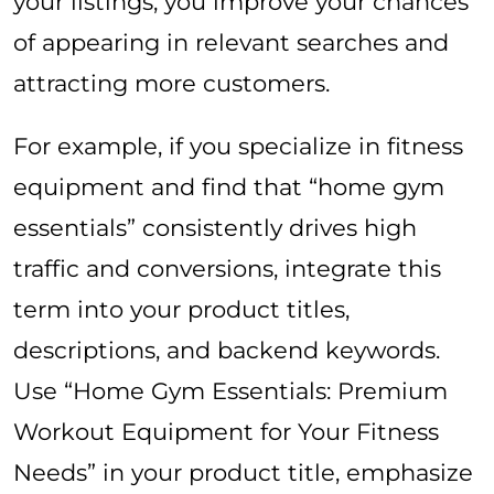
your listings, you improve your chances
of appearing in relevant searches and
attracting more customers.
For example, if you specialize in fitness
equipment and find that “home gym
essentials” consistently drives high
traffic and conversions, integrate this
term into your product titles,
descriptions, and backend keywords.
Use “Home Gym Essentials: Premium
Workout Equipment for Your Fitness
Needs” in your product title, emphasize