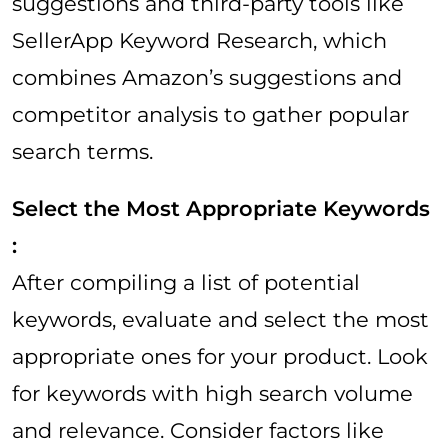
suggestions and third-party tools like
SellerApp Keyword Research, which
combines Amazon’s suggestions and
competitor analysis to gather popular
search terms.
Select the Most Appropriate Keywords
:
After compiling a list of potential
keywords, evaluate and select the most
appropriate ones for your product. Look
for keywords with high search volume
and relevance. Consider factors like