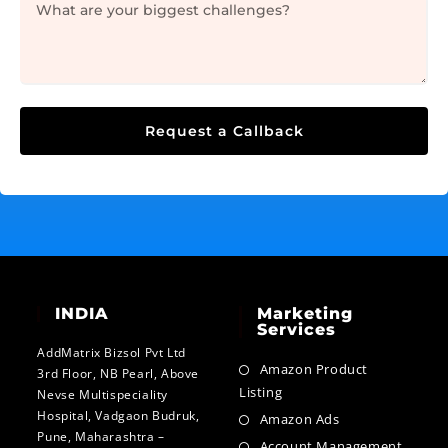
Request a Callback
INDIA
Marketing
Services
AddMatrix Bizsol Pvt Ltd
Amazon Product
3rd Floor, NB Pearl, Above
Listing
Nevse Multispeciality
Hospital, Vadgaon Budruk,
Amazon Ads
Pune, Maharashtra –
Account Management