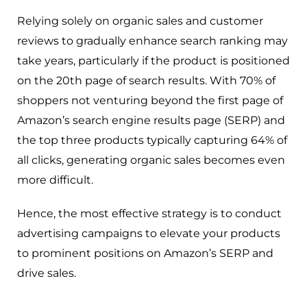
Relying solely on organic sales and customer
reviews to gradually enhance search ranking may
take years, particularly if the product is positioned
on the 20th page of search results. With 70% of
shoppers not venturing beyond the first page of
Amazon’s search engine results page (SERP) and
the top three products typically capturing 64% of
all clicks, generating organic sales becomes even
more difficult.
Hence, the most effective strategy is to conduct
advertising campaigns to elevate your products
to prominent positions on Amazon’s SERP and
drive sales.