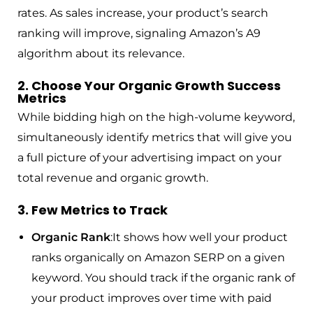
rates. As sales increase, your product’s search
ranking will improve, signaling Amazon’s A9
algorithm about its relevance.
2. Choose Your Organic Growth Success
Metrics
While bidding high on the high-volume keyword,
simultaneously identify metrics that will give you
a full picture of your advertising impact on your
total revenue and organic growth.
3. Few Metrics to Track
Organic Rank
:It shows how well your product
ranks organically on Amazon SERP on a given
keyword. You should track if the organic rank of
your product improves over time with paid