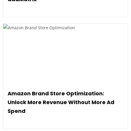
Amazon Brand Store Optimization:
Unlock More Revenue Without More Ad
Spend