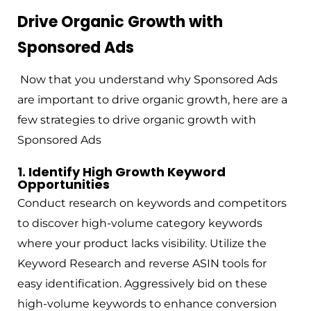
Drive Organic Growth with
Sponsored Ads
Now that you understand why Sponsored Ads
are important to drive organic growth, here are a
few strategies to drive organic growth with
Sponsored Ads
1. Identify High Growth Keyword
Opportunities
Conduct research on keywords and competitors
to discover high-volume category keywords
where your product lacks visibility. Utilize the
Keyword Research and reverse ASIN tools for
easy identification. Aggressively bid on these
high-volume keywords to enhance conversion