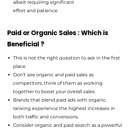
albeit requiring significant
effort and patience.
Paid or Organic Sales : Which is
Beneficial ?
This is not the right question to ask in the first
place.
Don’t see organic and paid sales as
competitors, think of them as working
together to boost your overall sales.
Brands that blend paid ads with organic
ranking experience the highest increases in
both traffic and conversions.
Consider organic and paid search as a powerful