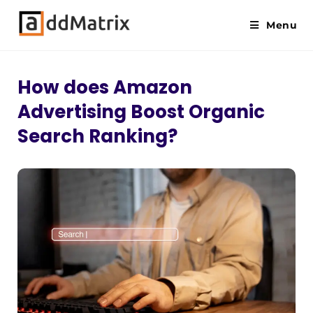
Menu
How does Amazon
Advertising Boost Organic
Search Ranking?