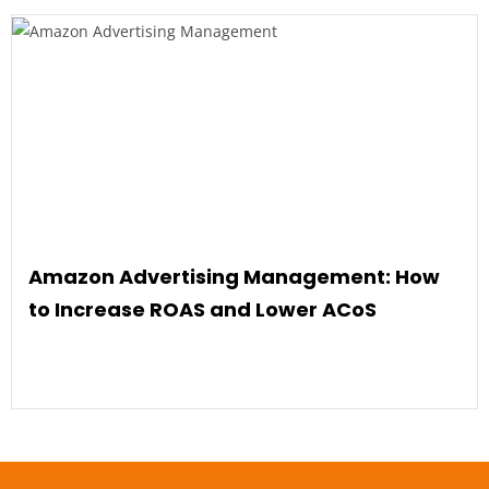
Amazon Advertising Management: How
to Increase ROAS and Lower ACoS