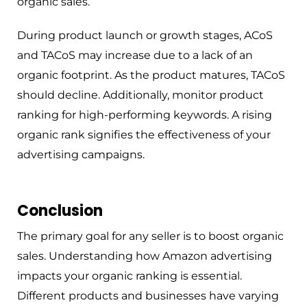
organic sales.
During product launch or growth stages, ACoS
and TACoS may increase due to a lack of an
organic footprint. As the product matures, TACoS
should decline. Additionally, monitor product
ranking for high-performing keywords. A rising
organic rank signifies the effectiveness of your
advertising campaigns.
Conclusion
The primary goal for any seller is to boost organic
sales. Understanding how Amazon advertising
impacts your organic ranking is essential.
Different products and businesses have varying