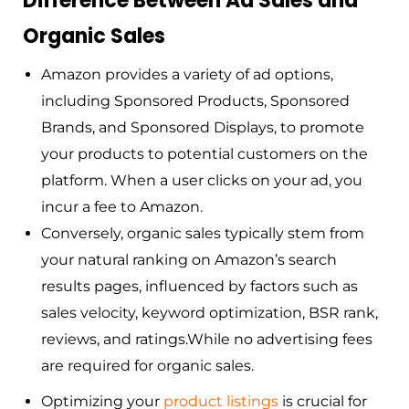
Difference Between Ad Sales and
Organic Sales
Amazon provides a variety of ad options,
including Sponsored Products, Sponsored
Brands, and Sponsored Displays, to promote
your products to potential customers on the
platform. When a user clicks on your ad, you
incur a fee to Amazon.
Conversely, organic sales typically stem from
your natural ranking on Amazon’s search
results pages, influenced by factors such as
sales velocity, keyword optimization, BSR rank,
reviews, and ratings.While no advertising fees
are required for organic sales.
Optimizing your
pro
duct
listings
is crucial for