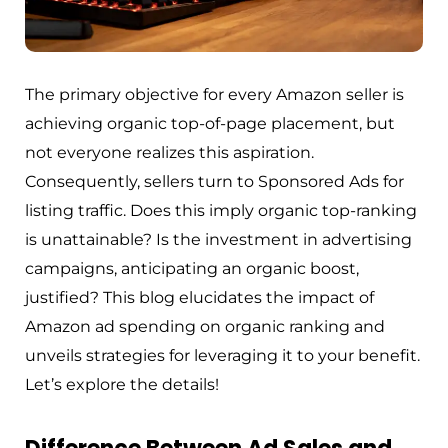
The primary objective for every Amazon seller is
achieving organic top-of-page placement, but
not everyone realizes this aspiration.
Consequently, sellers turn to Sponsored Ads for
listing traffic. Does this imply organic top-ranking
is unattainable? Is the investment in advertising
campaigns, anticipating an organic boost,
justified? This blog elucidates the impact of
Amazon ad spending on organic ranking and
unveils strategies for leveraging it to your benefit.
Let’s explore the details!