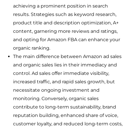
achieving a prominent position in search
results. Strategies such as keyword research,
product title and description optimization, A+
content, garnering more reviews and ratings,
and opting for Amazon FBA can enhance your
organic ranking.
The main difference between Amazon ad sales
and organic sales lies in their immediacy and
control. Ad sales offer immediate visibility,
increased traffic, and rapid sales growth, but
necessitate ongoing investment and
monitoring. Conversely, organic sales
contribute to long-term sustainability, brand
reputation building, enhanced share of voice,
customer loyalty, and reduced long-term costs,