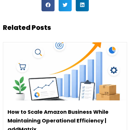
Related Posts
How to Scale Amazon Business While
Maintaining Operational Efficiency |
addMatrix