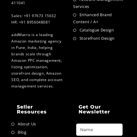
411041
Services
Enhanced Brand
Sales: +91 97673 15632
Content / A+
HR: +91 8956048081
Catalogue Design
addMatrix is a leading
Storefront Design
Amazon marketing agency
in Pune, India, helping
brands scale through
Amazon PPC management,
listing optimization,
storefront design, Amazon
SEO, and complete account
management services.
Seller
Get Our
Resources
Newsletter
About Us
Blog