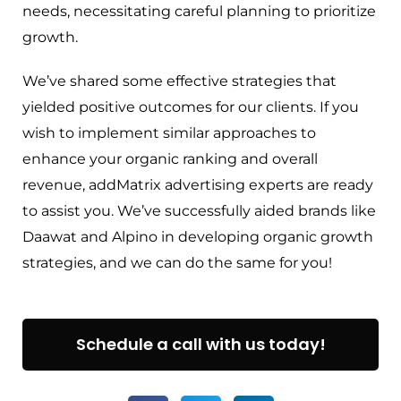
needs, necessitating careful planning to prioritize
growth.
We’ve shared some effective strategies that
yielded positive outcomes for our clients. If you
wish to implement similar approaches to
enhance your organic ranking and overall
revenue, addMatrix advertising experts are ready
to assist you. We’ve successfully aided brands like
Daawat and Alpino in developing organic growth
strategies, and we can do the same for you!
Schedule a call with us today!