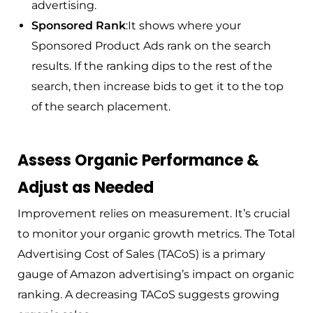
advertising.
Sponsored Rank
:It shows where your
Sponsored Product Ads rank on the search
results. If the ranking dips to the rest of the
search, then increase bids to get it to the top
of the search placement.
Assess Organic Performance &
Adjust as Needed
Improvement relies on measurement. It’s crucial
to monitor your organic growth metrics. The Total
Advertising Cost of Sales (TACoS) is a primary
gauge of Amazon advertising’s impact on organic
ranking. A decreasing TACoS suggests growing