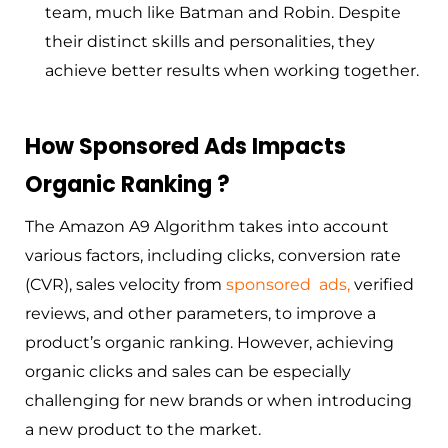
team, much like Batman and Robin. Despite
their distinct skills and personalities, they
achieve better results when working together.
How Sponsored Ads Impacts
Organic Ranking ?
The Amazon A9 Algorithm takes into account
various factors, including clicks, conversion rate
(CVR), sales velocity from
sponsored
ads
,
verified
reviews, and other parameters, to improve a
product’s organic ranking. However, achieving
organic clicks and sales can be especially
challenging for new brands or when introducing
a new product to the market.