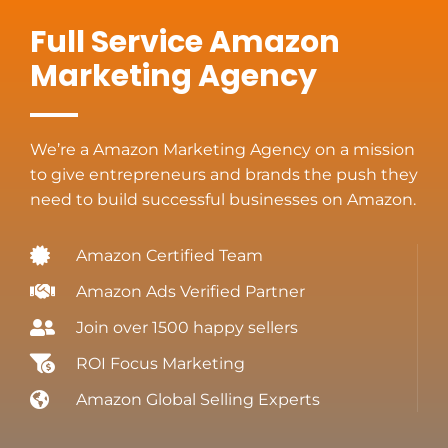
Full Service Amazon
Marketing Agency
We’re a Amazon Marketing Agency on a mission
to give entrepreneurs and brands the push they
need to build successful businesses on Amazon.
Amazon Certified Team
Amazon Ads Verified Partner
Join over 1500 happy sellers
ROI Focus Marketing
Amazon Global Selling Experts