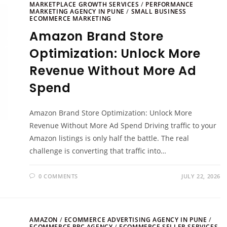
MARKETPLACE GROWTH SERVICES
/
PERFORMANCE
MARKETING AGENCY IN PUNE
/
SMALL BUSINESS
ECOMMERCE MARKETING
Amazon Brand Store
Optimization: Unlock More
Revenue Without More Ad
Spend
Amazon Brand Store Optimization: Unlock More
Revenue Without More Ad Spend Driving traffic to your
Amazon listings is only half the battle. The real
challenge is converting that traffic into…
0 COMMENTS
JULY 22, 2026
AMAZON
/
ECOMMERCE ADVERTISING AGENCY IN PUNE
/
ECOMMERCE PPC AGENCY
/
ECOMMERCE SELLER SERVICES