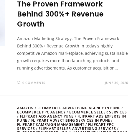
The Proven Framework
Behind 300%+ Revenue
Growth
Amazon Marketing Strategy: The Proven Framework
Behind 300%+ Revenue Growth In today's highly
competitive Amazon marketplace, achieving sustainable
growth requires more than launching products and
running advertisements. As customer acquisition…
0 COMMENTS
JUNE 30, 2026
AMAZON
/
ECOMMERCE ADVERTISING AGENCY IN PUNE
/
ECOMMERCE PPC AGENCY
/
ECOMMERCE SELLER SERVICES
/
FLIPKART ADS AGENCY PUNE
/
FLIPKART ADS EXPERTS IN
PUNE
/
FLIPKART ADVERTISING SERVICES IN PUNE
/
FLIPKART CAMPAIGN MANAGEMENT
/
FLIPKART PPC
SERVICES
/
FLIPKART SELLER ADVERTISING SERVICES
/