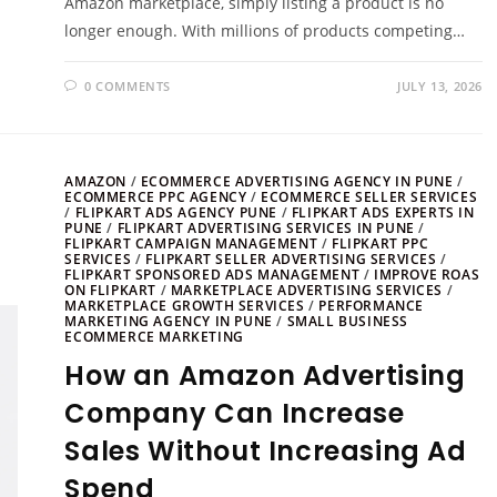
Amazon marketplace, simply listing a product is no
longer enough. With millions of products competing…
0 COMMENTS
JULY 13, 2026
AMAZON
/
ECOMMERCE ADVERTISING AGENCY IN PUNE
/
ECOMMERCE PPC AGENCY
/
ECOMMERCE SELLER SERVICES
/
FLIPKART ADS AGENCY PUNE
/
FLIPKART ADS EXPERTS IN
PUNE
/
FLIPKART ADVERTISING SERVICES IN PUNE
/
FLIPKART CAMPAIGN MANAGEMENT
/
FLIPKART PPC
SERVICES
/
FLIPKART SELLER ADVERTISING SERVICES
/
FLIPKART SPONSORED ADS MANAGEMENT
/
IMPROVE ROAS
ON FLIPKART
/
MARKETPLACE ADVERTISING SERVICES
/
MARKETPLACE GROWTH SERVICES
/
PERFORMANCE
MARKETING AGENCY IN PUNE
/
SMALL BUSINESS
ECOMMERCE MARKETING
How an Amazon Advertising
Company Can Increase
Sales Without Increasing Ad
Spend