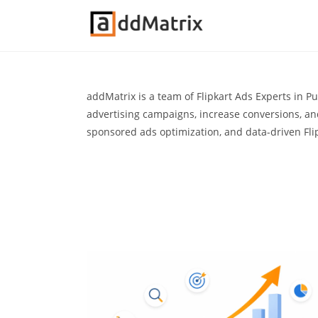
addMatrix is a team of Flipkart Ads Experts in P
advertising campaigns, increase conversions, a
sponsored ads optimization, and data-driven Fli