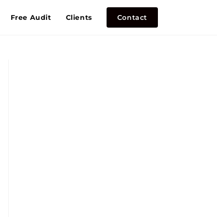
Free Audit
Clients
Contact