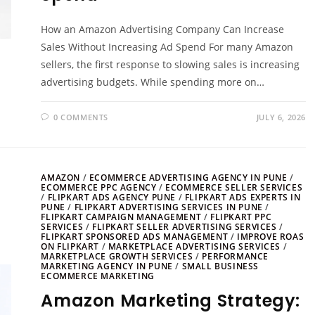
How an Amazon Advertising Company Can Increase
Sales Without Increasing Ad Spend For many Amazon
sellers, the first response to slowing sales is increasing
advertising budgets. While spending more on…
0 COMMENTS
JULY 6, 2026
AMAZON
/
ECOMMERCE ADVERTISING AGENCY IN PUNE
/
ECOMMERCE PPC AGENCY
/
ECOMMERCE SELLER SERVICES
/
FLIPKART ADS AGENCY PUNE
/
FLIPKART ADS EXPERTS IN
PUNE
/
FLIPKART ADVERTISING SERVICES IN PUNE
/
FLIPKART CAMPAIGN MANAGEMENT
/
FLIPKART PPC
SERVICES
/
FLIPKART SELLER ADVERTISING SERVICES
/
FLIPKART SPONSORED ADS MANAGEMENT
/
IMPROVE ROAS
ON FLIPKART
/
MARKETPLACE ADVERTISING SERVICES
/
MARKETPLACE GROWTH SERVICES
/
PERFORMANCE
MARKETING AGENCY IN PUNE
/
SMALL BUSINESS
ECOMMERCE MARKETING
Amazon Marketing Strategy: