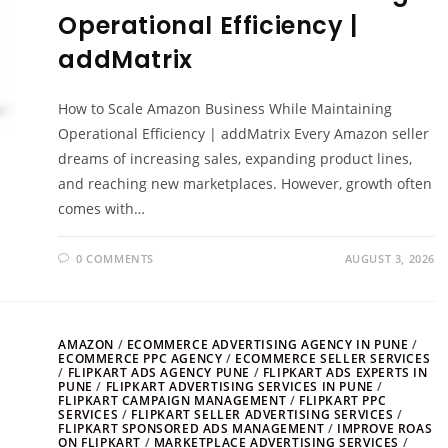
Operational Efficiency |
addMatrix
How to Scale Amazon Business While Maintaining
Operational Efficiency | addMatrix Every Amazon seller
dreams of increasing sales, expanding product lines,
and reaching new marketplaces. However, growth often
comes with…
0 COMMENTS
AUGUST 3, 2026
AMAZON
/
ECOMMERCE ADVERTISING AGENCY IN PUNE
/
ECOMMERCE PPC AGENCY
/
ECOMMERCE SELLER SERVICES
/
FLIPKART ADS AGENCY PUNE
/
FLIPKART ADS EXPERTS IN
PUNE
/
FLIPKART ADVERTISING SERVICES IN PUNE
/
FLIPKART CAMPAIGN MANAGEMENT
/
FLIPKART PPC
SERVICES
/
FLIPKART SELLER ADVERTISING SERVICES
/
FLIPKART SPONSORED ADS MANAGEMENT
/
IMPROVE ROAS
ON FLIPKART
/
MARKETPLACE ADVERTISING SERVICES
/