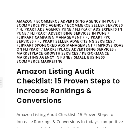
AMAZON
/
ECOMMERCE ADVERTISING AGENCY IN PUNE
/
ECOMMERCE PPC AGENCY
/
ECOMMERCE SELLER SERVICES
/
FLIPKART ADS AGENCY PUNE
/
FLIPKART ADS EXPERTS IN
PUNE
/
FLIPKART ADVERTISING SERVICES IN PUNE
/
FLIPKART CAMPAIGN MANAGEMENT
/
FLIPKART PPC
SERVICES
/
FLIPKART SELLER ADVERTISING SERVICES
/
FLIPKART SPONSORED ADS MANAGEMENT
/
IMPROVE ROAS
ON FLIPKART
/
MARKETPLACE ADVERTISING SERVICES
/
MARKETPLACE GROWTH SERVICES
/
PERFORMANCE
MARKETING AGENCY IN PUNE
/
SMALL BUSINESS
ECOMMERCE MARKETING
Amazon Listing Audit
Checklist: 15 Proven Steps to
Increase Rankings &
Conversions
Amazon Listing Audit Checklist: 15 Proven Steps to
Increase Rankings & Conversions In today's competitive