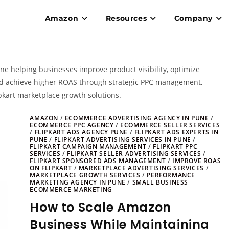
Amazon
Resources
Company
une helping businesses improve product visibility, optimize
nd achieve higher ROAS through strategic PPC management,
pkart marketplace growth solutions.
AMAZON
/
ECOMMERCE ADVERTISING AGENCY IN PUNE
/
ECOMMERCE PPC AGENCY
/
ECOMMERCE SELLER SERVICES
/
FLIPKART ADS AGENCY PUNE
/
FLIPKART ADS EXPERTS IN
PUNE
/
FLIPKART ADVERTISING SERVICES IN PUNE
/
FLIPKART CAMPAIGN MANAGEMENT
/
FLIPKART PPC
SERVICES
/
FLIPKART SELLER ADVERTISING SERVICES
/
FLIPKART SPONSORED ADS MANAGEMENT
/
IMPROVE ROAS
ON FLIPKART
/
MARKETPLACE ADVERTISING SERVICES
/
MARKETPLACE GROWTH SERVICES
/
PERFORMANCE
MARKETING AGENCY IN PUNE
/
SMALL BUSINESS
ECOMMERCE MARKETING
How to Scale Amazon
Business While Maintaining