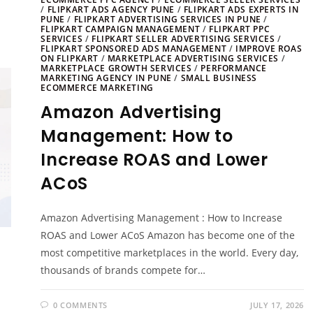
/
FLIPKART ADS AGENCY PUNE
/
FLIPKART ADS EXPERTS IN
PUNE
/
FLIPKART ADVERTISING SERVICES IN PUNE
/
FLIPKART CAMPAIGN MANAGEMENT
/
FLIPKART PPC
SERVICES
/
FLIPKART SELLER ADVERTISING SERVICES
/
FLIPKART SPONSORED ADS MANAGEMENT
/
IMPROVE ROAS
ON FLIPKART
/
MARKETPLACE ADVERTISING SERVICES
/
MARKETPLACE GROWTH SERVICES
/
PERFORMANCE
MARKETING AGENCY IN PUNE
/
SMALL BUSINESS
ECOMMERCE MARKETING
Amazon Advertising
Management: How to
Increase ROAS and Lower
ACoS
Amazon Advertising Management : How to Increase
ROAS and Lower ACoS Amazon has become one of the
most competitive marketplaces in the world. Every day,
thousands of brands compete for…
0 COMMENTS
JULY 17, 2026