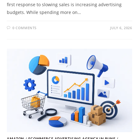
first response to slowing sales is increasing advertising
budgets. While spending more on…
0 COMMENTS
JULY 6, 2026
AMAZON
/
ECOMMERCE ADVERTISING AGENCY IN PUNE
/