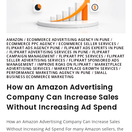
AMAZON
/
ECOMMERCE ADVERTISING AGENCY IN PUNE
/
ECOMMERCE PPC AGENCY
/
ECOMMERCE SELLER SERVICES
/
FLIPKART ADS AGENCY PUNE
/
FLIPKART ADS EXPERTS IN PUNE
/
FLIPKART ADVERTISING SERVICES IN PUNE
/
FLIPKART
CAMPAIGN MANAGEMENT
/
FLIPKART PPC SERVICES
/
FLIPKART
SELLER ADVERTISING SERVICES
/
FLIPKART SPONSORED ADS
MANAGEMENT
/
IMPROVE ROAS ON FLIPKART
/
MARKETPLACE
ADVERTISING SERVICES
/
MARKETPLACE GROWTH SERVICES
/
PERFORMANCE MARKETING AGENCY IN PUNE
/
SMALL
BUSINESS ECOMMERCE MARKETING
How an Amazon Advertising
Company Can Increase Sales
Without Increasing Ad Spend
How an Amazon Advertising Company Can Increase Sales
Without Increasing Ad Spend For many Amazon sellers, the