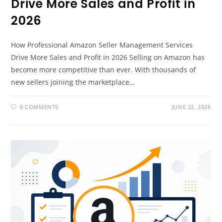
Drive More Sales and Profit in
2026
How Professional Amazon Seller Management Services
Drive More Sales and Profit in 2026 Selling on Amazon has
become more competitive than ever. With thousands of
new sellers joining the marketplace…
0 COMMENTS
JUNE 22, 2026