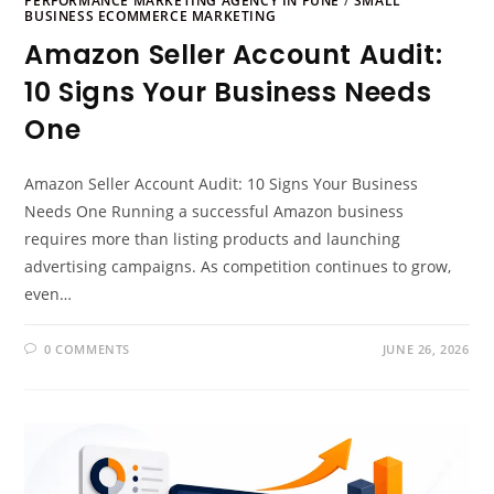
PERFORMANCE MARKETING AGENCY IN PUNE
/
SMALL
BUSINESS ECOMMERCE MARKETING
Amazon Seller Account Audit:
10 Signs Your Business Needs
One
Amazon Seller Account Audit: 10 Signs Your Business
Needs One Running a successful Amazon business
requires more than listing products and launching
advertising campaigns. As competition continues to grow,
even…
0 COMMENTS
JUNE 26, 2026