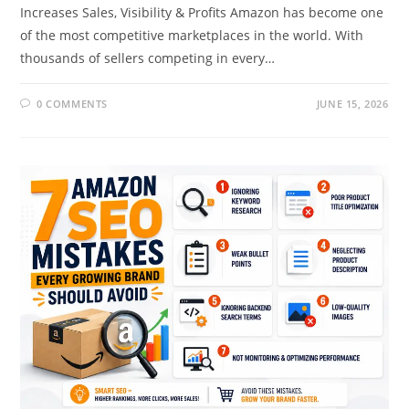
Increases Sales, Visibility & Profits Amazon has become one
of the most competitive marketplaces in the world. With
thousands of sellers competing in every…
0 COMMENTS
JUNE 15, 2026