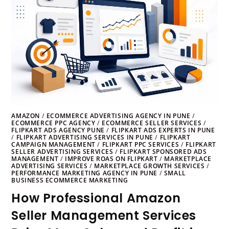
AMAZON
/
ECOMMERCE ADVERTISING AGENCY IN PUNE
/
ECOMMERCE PPC AGENCY
/
ECOMMERCE SELLER SERVICES
/
FLIPKART ADS AGENCY PUNE
/
FLIPKART ADS EXPERTS IN PUNE
/
FLIPKART ADVERTISING SERVICES IN PUNE
/
FLIPKART
CAMPAIGN MANAGEMENT
/
FLIPKART PPC SERVICES
/
FLIPKART
SELLER ADVERTISING SERVICES
/
FLIPKART SPONSORED ADS
MANAGEMENT
/
IMPROVE ROAS ON FLIPKART
/
MARKETPLACE
ADVERTISING SERVICES
/
MARKETPLACE GROWTH SERVICES
/
PERFORMANCE MARKETING AGENCY IN PUNE
/
SMALL
BUSINESS ECOMMERCE MARKETING
How Professional Amazon
Seller Management Services