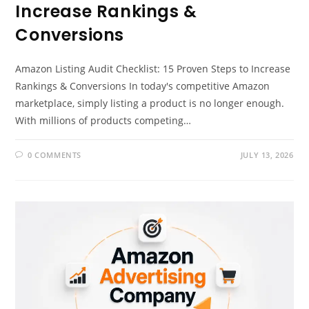
Increase Rankings &
Conversions
Amazon Listing Audit Checklist: 15 Proven Steps to Increase
Rankings & Conversions In today's competitive Amazon
marketplace, simply listing a product is no longer enough.
With millions of products competing…
0 COMMENTS
JULY 13, 2026