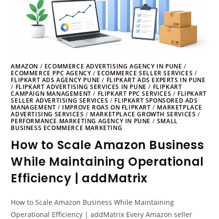
AMAZON
/
ECOMMERCE ADVERTISING AGENCY IN PUNE
/
ECOMMERCE PPC AGENCY
/
ECOMMERCE SELLER SERVICES
/
FLIPKART ADS AGENCY PUNE
/
FLIPKART ADS EXPERTS IN PUNE
/
FLIPKART ADVERTISING SERVICES IN PUNE
/
FLIPKART
CAMPAIGN MANAGEMENT
/
FLIPKART PPC SERVICES
/
FLIPKART
SELLER ADVERTISING SERVICES
/
FLIPKART SPONSORED ADS
MANAGEMENT
/
IMPROVE ROAS ON FLIPKART
/
MARKETPLACE
ADVERTISING SERVICES
/
MARKETPLACE GROWTH SERVICES
/
PERFORMANCE MARKETING AGENCY IN PUNE
/
SMALL
BUSINESS ECOMMERCE MARKETING
How to Scale Amazon Business
While Maintaining Operational
Efficiency | addMatrix
How to Scale Amazon Business While Maintaining
Operational Efficiency | addMatrix Every Amazon seller