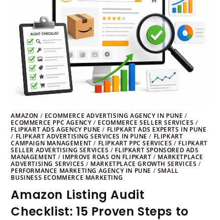
AMAZON
/
ECOMMERCE ADVERTISING AGENCY IN PUNE
/
ECOMMERCE PPC AGENCY
/
ECOMMERCE SELLER SERVICES
/
FLIPKART ADS AGENCY PUNE
/
FLIPKART ADS EXPERTS IN PUNE
/
FLIPKART ADVERTISING SERVICES IN PUNE
/
FLIPKART
CAMPAIGN MANAGEMENT
/
FLIPKART PPC SERVICES
/
FLIPKART
SELLER ADVERTISING SERVICES
/
FLIPKART SPONSORED ADS
MANAGEMENT
/
IMPROVE ROAS ON FLIPKART
/
MARKETPLACE
ADVERTISING SERVICES
/
MARKETPLACE GROWTH SERVICES
/
PERFORMANCE MARKETING AGENCY IN PUNE
/
SMALL
BUSINESS ECOMMERCE MARKETING
Amazon Listing Audit
Checklist: 15 Proven Steps to