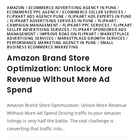
AMAZON
/
ECOMMERCE ADVERTISING AGENCY IN PUNE
/
ECOMMERCE PPC AGENCY
/
ECOMMERCE SELLER SERVICES
/
FLIPKART ADS AGENCY PUNE
/
FLIPKART ADS EXPERTS IN PUNE
/
FLIPKART ADVERTISING SERVICES IN PUNE
/
FLIPKART
CAMPAIGN MANAGEMENT
/
FLIPKART PPC SERVICES
/
FLIPKART
SELLER ADVERTISING SERVICES
/
FLIPKART SPONSORED ADS
MANAGEMENT
/
IMPROVE ROAS ON FLIPKART
/
MARKETPLACE
ADVERTISING SERVICES
/
MARKETPLACE GROWTH SERVICES
/
PERFORMANCE MARKETING AGENCY IN PUNE
/
SMALL
BUSINESS ECOMMERCE MARKETING
Amazon Brand Store
Optimization: Unlock More
Revenue Without More Ad
Spend
Amazon Brand Store Optimization: Unlock More Revenue
Without More Ad Spend Driving traffic to your Amazon
listings is only half the battle. The real challenge is
converting that traffic into…