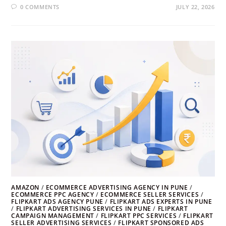
0 COMMENTS
JULY 22, 2026
AMAZON
/
ECOMMERCE ADVERTISING AGENCY IN PUNE
/
ECOMMERCE PPC AGENCY
/
ECOMMERCE SELLER SERVICES
/
FLIPKART ADS AGENCY PUNE
/
FLIPKART ADS EXPERTS IN PUNE
/
FLIPKART ADVERTISING SERVICES IN PUNE
/
FLIPKART
CAMPAIGN MANAGEMENT
/
FLIPKART PPC SERVICES
/
FLIPKART
SELLER ADVERTISING SERVICES
/
FLIPKART SPONSORED ADS