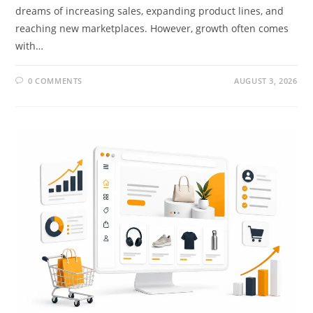
dreams of increasing sales, expanding product lines, and
reaching new marketplaces. However, growth often comes
with…
0 COMMENTS
AUGUST 3, 2026