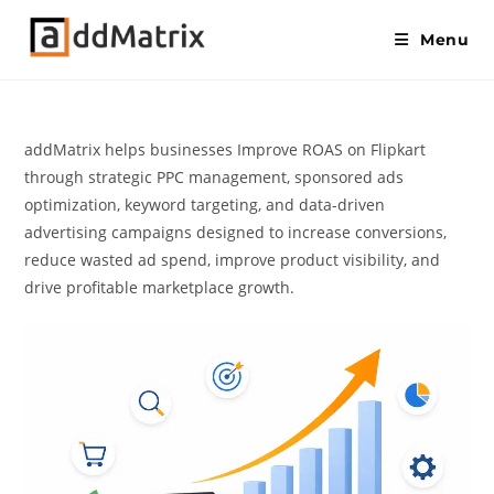
Menu
addMatrix helps businesses Improve ROAS on Flipkart
through strategic PPC management, sponsored ads
optimization, keyword targeting, and data-driven
advertising campaigns designed to increase conversions,
reduce wasted ad spend, improve product visibility, and
drive profitable marketplace growth.