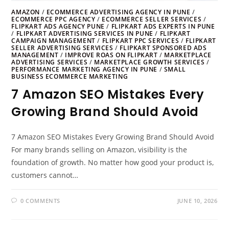
AMAZON
/
ECOMMERCE ADVERTISING AGENCY IN PUNE
/
ECOMMERCE PPC AGENCY
/
ECOMMERCE SELLER SERVICES
/
FLIPKART ADS AGENCY PUNE
/
FLIPKART ADS EXPERTS IN PUNE
/
FLIPKART ADVERTISING SERVICES IN PUNE
/
FLIPKART
CAMPAIGN MANAGEMENT
/
FLIPKART PPC SERVICES
/
FLIPKART
SELLER ADVERTISING SERVICES
/
FLIPKART SPONSORED ADS
MANAGEMENT
/
IMPROVE ROAS ON FLIPKART
/
MARKETPLACE
ADVERTISING SERVICES
/
MARKETPLACE GROWTH SERVICES
/
PERFORMANCE MARKETING AGENCY IN PUNE
/
SMALL
BUSINESS ECOMMERCE MARKETING
7 Amazon SEO Mistakes Every
Growing Brand Should Avoid
7 Amazon SEO Mistakes Every Growing Brand Should Avoid
For many brands selling on Amazon, visibility is the
foundation of growth. No matter how good your product is,
customers cannot…
0 COMMENTS
JUNE 10, 2026