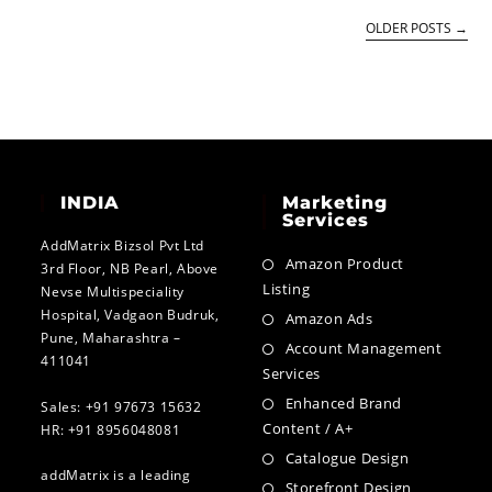
OLDER POSTS
→
INDIA
Marketing
Services
AddMatrix Bizsol Pvt Ltd
Amazon Product
3rd Floor, NB Pearl, Above
Listing
Nevse Multispeciality
Hospital, Vadgaon Budruk,
Amazon Ads
Pune, Maharashtra –
Account Management
411041
Services
Enhanced Brand
Sales: +91 97673 15632
Content / A+
HR: +91 8956048081
Catalogue Design
addMatrix is a leading
Storefront Design