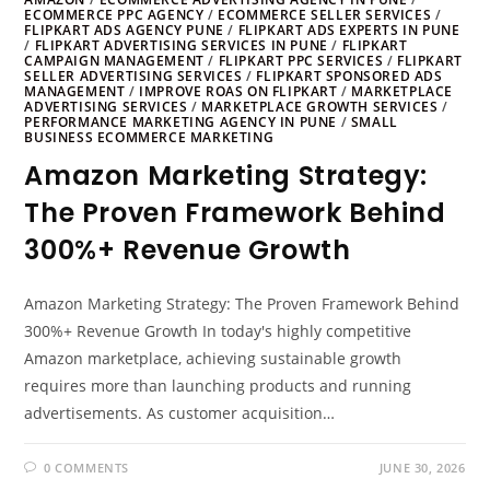
ECOMMERCE PPC AGENCY
/
ECOMMERCE SELLER SERVICES
/
FLIPKART ADS AGENCY PUNE
/
FLIPKART ADS EXPERTS IN PUNE
/
FLIPKART ADVERTISING SERVICES IN PUNE
/
FLIPKART
CAMPAIGN MANAGEMENT
/
FLIPKART PPC SERVICES
/
FLIPKART
SELLER ADVERTISING SERVICES
/
FLIPKART SPONSORED ADS
MANAGEMENT
/
IMPROVE ROAS ON FLIPKART
/
MARKETPLACE
ADVERTISING SERVICES
/
MARKETPLACE GROWTH SERVICES
/
PERFORMANCE MARKETING AGENCY IN PUNE
/
SMALL
BUSINESS ECOMMERCE MARKETING
Amazon Marketing Strategy:
The Proven Framework Behind
300%+ Revenue Growth
Amazon Marketing Strategy: The Proven Framework Behind
300%+ Revenue Growth In today's highly competitive
Amazon marketplace, achieving sustainable growth
requires more than launching products and running
advertisements. As customer acquisition…
0 COMMENTS
JUNE 30, 2026