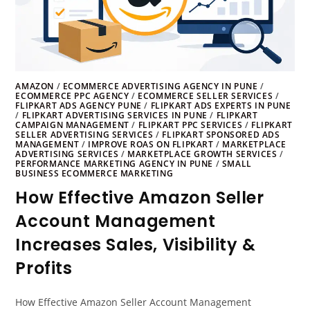
AMAZON
/
ECOMMERCE ADVERTISING AGENCY IN PUNE
/
ECOMMERCE PPC AGENCY
/
ECOMMERCE SELLER SERVICES
/
FLIPKART ADS AGENCY PUNE
/
FLIPKART ADS EXPERTS IN PUNE
/
FLIPKART ADVERTISING SERVICES IN PUNE
/
FLIPKART
CAMPAIGN MANAGEMENT
/
FLIPKART PPC SERVICES
/
FLIPKART
SELLER ADVERTISING SERVICES
/
FLIPKART SPONSORED ADS
MANAGEMENT
/
IMPROVE ROAS ON FLIPKART
/
MARKETPLACE
ADVERTISING SERVICES
/
MARKETPLACE GROWTH SERVICES
/
PERFORMANCE MARKETING AGENCY IN PUNE
/
SMALL
BUSINESS ECOMMERCE MARKETING
How Effective Amazon Seller
Account Management
Increases Sales, Visibility &
Profits
How Effective Amazon Seller Account Management