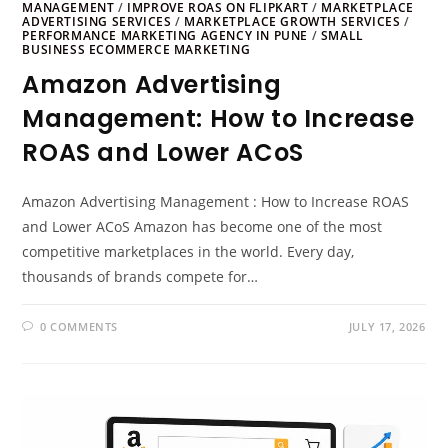
MANAGEMENT
/
IMPROVE ROAS ON FLIPKART
/
MARKETPLACE
ADVERTISING SERVICES
/
MARKETPLACE GROWTH SERVICES
/
PERFORMANCE MARKETING AGENCY IN PUNE
/
SMALL
BUSINESS ECOMMERCE MARKETING
Amazon Advertising
Management: How to Increase
ROAS and Lower ACoS
Amazon Advertising Management : How to Increase ROAS
and Lower ACoS Amazon has become one of the most
competitive marketplaces in the world. Every day,
thousands of brands compete for…
0 COMMENTS
JULY 17, 2026