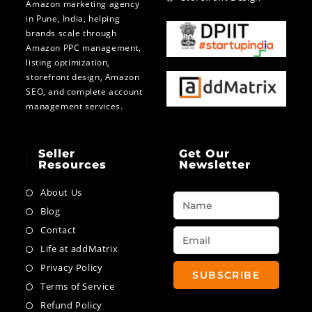
Amazon marketing agency
in Pune, India, helping
brands scale through
Amazon PPC management,
listing optimization,
storefront design, Amazon
SEO, and complete account
management services.
Seller
Get Our
Resources
Newsletter
About Us
Blog
Contact
Life at addMatrix
Privacy Policy
SUBSCRIBE
Terms of Service
Refund Policy