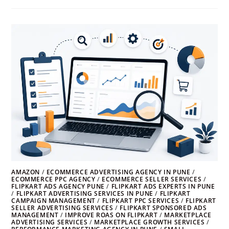
AMAZON
/
ECOMMERCE ADVERTISING AGENCY IN PUNE
/
ECOMMERCE PPC AGENCY
/
ECOMMERCE SELLER SERVICES
/
FLIPKART ADS AGENCY PUNE
/
FLIPKART ADS EXPERTS IN PUNE
/
FLIPKART ADVERTISING SERVICES IN PUNE
/
FLIPKART
CAMPAIGN MANAGEMENT
/
FLIPKART PPC SERVICES
/
FLIPKART
SELLER ADVERTISING SERVICES
/
FLIPKART SPONSORED ADS
MANAGEMENT
/
IMPROVE ROAS ON FLIPKART
/
MARKETPLACE
ADVERTISING SERVICES
/
MARKETPLACE GROWTH SERVICES
/