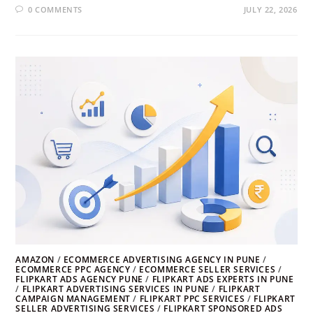
0 COMMENTS
JULY 22, 2026
AMAZON
/
ECOMMERCE ADVERTISING AGENCY IN PUNE
/
ECOMMERCE PPC AGENCY
/
ECOMMERCE SELLER SERVICES
/
FLIPKART ADS AGENCY PUNE
/
FLIPKART ADS EXPERTS IN PUNE
/
FLIPKART ADVERTISING SERVICES IN PUNE
/
FLIPKART
CAMPAIGN MANAGEMENT
/
FLIPKART PPC SERVICES
/
FLIPKART
SELLER ADVERTISING SERVICES
/
FLIPKART SPONSORED ADS