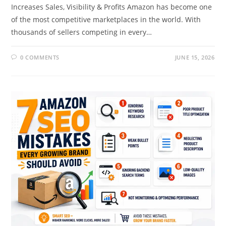
Increases Sales, Visibility & Profits Amazon has become one
of the most competitive marketplaces in the world. With
thousands of sellers competing in every…
0 COMMENTS
JUNE 15, 2026