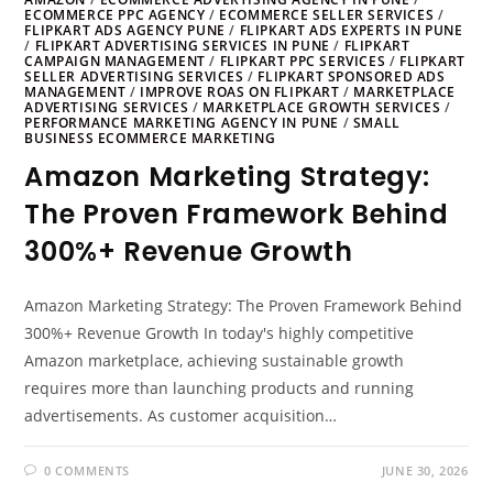
ECOMMERCE PPC AGENCY
/
ECOMMERCE SELLER SERVICES
/
FLIPKART ADS AGENCY PUNE
/
FLIPKART ADS EXPERTS IN PUNE
/
FLIPKART ADVERTISING SERVICES IN PUNE
/
FLIPKART
CAMPAIGN MANAGEMENT
/
FLIPKART PPC SERVICES
/
FLIPKART
SELLER ADVERTISING SERVICES
/
FLIPKART SPONSORED ADS
MANAGEMENT
/
IMPROVE ROAS ON FLIPKART
/
MARKETPLACE
ADVERTISING SERVICES
/
MARKETPLACE GROWTH SERVICES
/
PERFORMANCE MARKETING AGENCY IN PUNE
/
SMALL
BUSINESS ECOMMERCE MARKETING
Amazon Marketing Strategy:
The Proven Framework Behind
300%+ Revenue Growth
Amazon Marketing Strategy: The Proven Framework Behind
300%+ Revenue Growth In today's highly competitive
Amazon marketplace, achieving sustainable growth
requires more than launching products and running
advertisements. As customer acquisition…
0 COMMENTS
JUNE 30, 2026