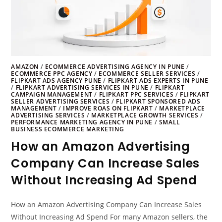
AMAZON
/
ECOMMERCE ADVERTISING AGENCY IN PUNE
/
ECOMMERCE PPC AGENCY
/
ECOMMERCE SELLER SERVICES
/
FLIPKART ADS AGENCY PUNE
/
FLIPKART ADS EXPERTS IN PUNE
/
FLIPKART ADVERTISING SERVICES IN PUNE
/
FLIPKART
CAMPAIGN MANAGEMENT
/
FLIPKART PPC SERVICES
/
FLIPKART
SELLER ADVERTISING SERVICES
/
FLIPKART SPONSORED ADS
MANAGEMENT
/
IMPROVE ROAS ON FLIPKART
/
MARKETPLACE
ADVERTISING SERVICES
/
MARKETPLACE GROWTH SERVICES
/
PERFORMANCE MARKETING AGENCY IN PUNE
/
SMALL
BUSINESS ECOMMERCE MARKETING
How an Amazon Advertising
Company Can Increase Sales
Without Increasing Ad Spend
How an Amazon Advertising Company Can Increase Sales
Without Increasing Ad Spend For many Amazon sellers, the