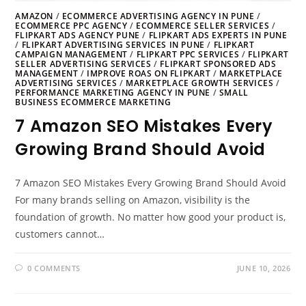
AMAZON
/
ECOMMERCE ADVERTISING AGENCY IN PUNE
/
ECOMMERCE PPC AGENCY
/
ECOMMERCE SELLER SERVICES
/
FLIPKART ADS AGENCY PUNE
/
FLIPKART ADS EXPERTS IN PUNE
/
FLIPKART ADVERTISING SERVICES IN PUNE
/
FLIPKART
CAMPAIGN MANAGEMENT
/
FLIPKART PPC SERVICES
/
FLIPKART
SELLER ADVERTISING SERVICES
/
FLIPKART SPONSORED ADS
MANAGEMENT
/
IMPROVE ROAS ON FLIPKART
/
MARKETPLACE
ADVERTISING SERVICES
/
MARKETPLACE GROWTH SERVICES
/
PERFORMANCE MARKETING AGENCY IN PUNE
/
SMALL
BUSINESS ECOMMERCE MARKETING
7 Amazon SEO Mistakes Every
Growing Brand Should Avoid
7 Amazon SEO Mistakes Every Growing Brand Should Avoid
For many brands selling on Amazon, visibility is the
foundation of growth. No matter how good your product is,
customers cannot…
0 COMMENTS
JUNE 10, 2026