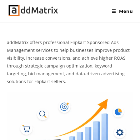
Menu
addMatrix offers professional Flipkart Sponsored Ads
Management services to help businesses improve product
visibility, increase conversions, and achieve higher ROAS
through strategic campaign optimization, keyword
targeting, bid management, and data-driven advertising
solutions for Flipkart sellers.