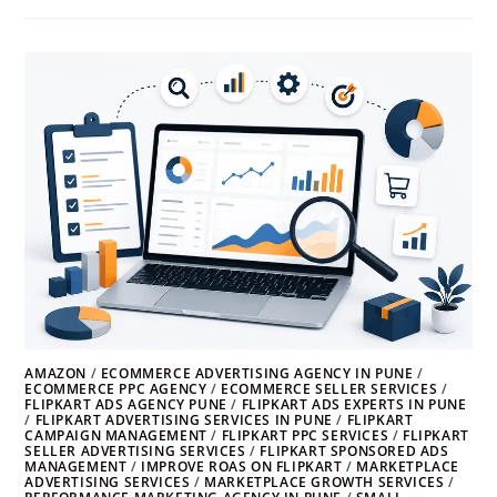
AMAZON
/
ECOMMERCE ADVERTISING AGENCY IN PUNE
/
ECOMMERCE PPC AGENCY
/
ECOMMERCE SELLER SERVICES
/
FLIPKART ADS AGENCY PUNE
/
FLIPKART ADS EXPERTS IN PUNE
/
FLIPKART ADVERTISING SERVICES IN PUNE
/
FLIPKART
CAMPAIGN MANAGEMENT
/
FLIPKART PPC SERVICES
/
FLIPKART
SELLER ADVERTISING SERVICES
/
FLIPKART SPONSORED ADS
MANAGEMENT
/
IMPROVE ROAS ON FLIPKART
/
MARKETPLACE
ADVERTISING SERVICES
/
MARKETPLACE GROWTH SERVICES
/