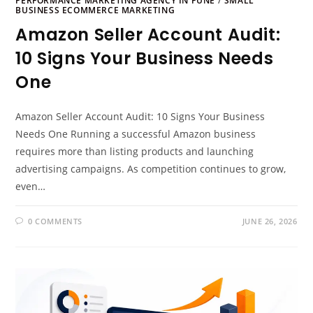
PERFORMANCE MARKETING AGENCY IN PUNE
/
SMALL
BUSINESS ECOMMERCE MARKETING
Amazon Seller Account Audit:
10 Signs Your Business Needs
One
Amazon Seller Account Audit: 10 Signs Your Business
Needs One Running a successful Amazon business
requires more than listing products and launching
advertising campaigns. As competition continues to grow,
even…
0 COMMENTS
JUNE 26, 2026