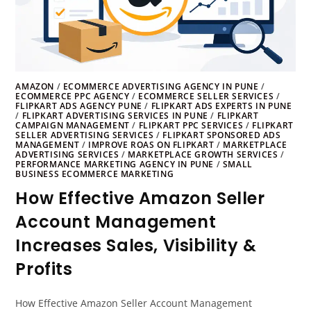
AMAZON
/
ECOMMERCE ADVERTISING AGENCY IN PUNE
/
ECOMMERCE PPC AGENCY
/
ECOMMERCE SELLER SERVICES
/
FLIPKART ADS AGENCY PUNE
/
FLIPKART ADS EXPERTS IN PUNE
/
FLIPKART ADVERTISING SERVICES IN PUNE
/
FLIPKART
CAMPAIGN MANAGEMENT
/
FLIPKART PPC SERVICES
/
FLIPKART
SELLER ADVERTISING SERVICES
/
FLIPKART SPONSORED ADS
MANAGEMENT
/
IMPROVE ROAS ON FLIPKART
/
MARKETPLACE
ADVERTISING SERVICES
/
MARKETPLACE GROWTH SERVICES
/
PERFORMANCE MARKETING AGENCY IN PUNE
/
SMALL
BUSINESS ECOMMERCE MARKETING
How Effective Amazon Seller
Account Management
Increases Sales, Visibility &
Profits
How Effective Amazon Seller Account Management