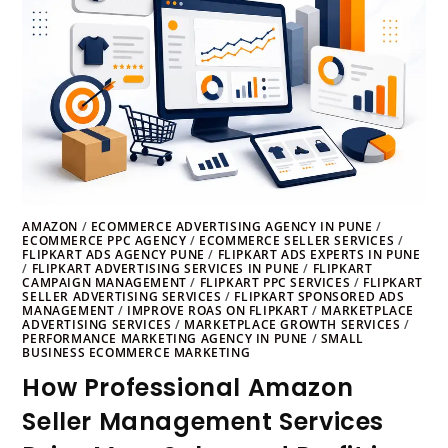
AMAZON
/
ECOMMERCE ADVERTISING AGENCY IN PUNE
/
ECOMMERCE PPC AGENCY
/
ECOMMERCE SELLER SERVICES
/
FLIPKART ADS AGENCY PUNE
/
FLIPKART ADS EXPERTS IN PUNE
/
FLIPKART ADVERTISING SERVICES IN PUNE
/
FLIPKART
CAMPAIGN MANAGEMENT
/
FLIPKART PPC SERVICES
/
FLIPKART
SELLER ADVERTISING SERVICES
/
FLIPKART SPONSORED ADS
MANAGEMENT
/
IMPROVE ROAS ON FLIPKART
/
MARKETPLACE
ADVERTISING SERVICES
/
MARKETPLACE GROWTH SERVICES
/
PERFORMANCE MARKETING AGENCY IN PUNE
/
SMALL
BUSINESS ECOMMERCE MARKETING
How Professional Amazon
Seller Management Services