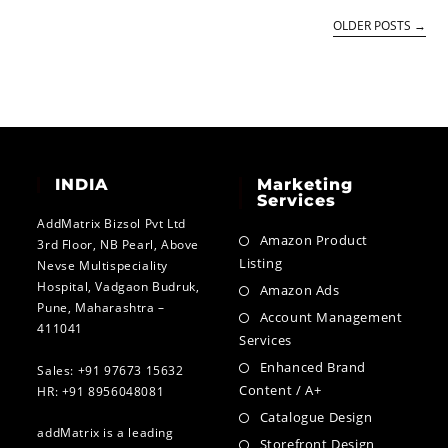
OLDER POSTS
→
INDIA
Marketing
Services
AddMatrix Bizsol Pvt Ltd
Amazon Product
3rd Floor, NB Pearl, Above
Listing
Nevse Multispeciality
Hospital, Vadgaon Budruk,
Amazon Ads
Pune, Maharashtra –
Account Management
411041
Services
Enhanced Brand
Sales: +91 97673 15632
Content / A+
HR: +91 8956048081
Catalogue Design
addMatrix is a leading
Storefront Design