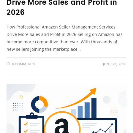
Drive More Sales and Profit in
2026
How Professional Amazon Seller Management Services
Drive More Sales and Profit in 2026 Selling on Amazon has
become more competitive than ever. With thousands of
new sellers joining the marketplace…
0 COMMENTS
JUNE 22, 2026