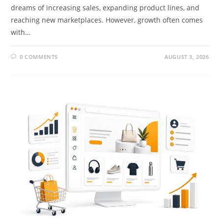
dreams of increasing sales, expanding product lines, and
reaching new marketplaces. However, growth often comes
with…
0 COMMENTS
AUGUST 3, 2026