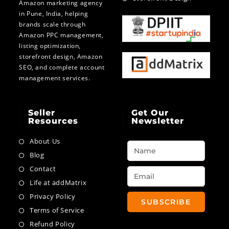
Amazon marketing agency
in Pune, India, helping
brands scale through
Amazon PPC management,
listing optimization,
storefront design, Amazon
SEO, and complete account
management services.
Seller
Get Our
Resources
Newsletter
About Us
Blog
Contact
Life at addMatrix
Privacy Policy
SUBSCRIBE
Terms of Service
Refund Policy