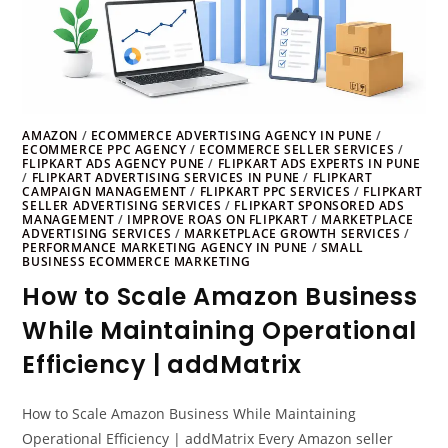
AMAZON
/
ECOMMERCE ADVERTISING AGENCY IN PUNE
/
ECOMMERCE PPC AGENCY
/
ECOMMERCE SELLER SERVICES
/
FLIPKART ADS AGENCY PUNE
/
FLIPKART ADS EXPERTS IN PUNE
/
FLIPKART ADVERTISING SERVICES IN PUNE
/
FLIPKART
CAMPAIGN MANAGEMENT
/
FLIPKART PPC SERVICES
/
FLIPKART
SELLER ADVERTISING SERVICES
/
FLIPKART SPONSORED ADS
MANAGEMENT
/
IMPROVE ROAS ON FLIPKART
/
MARKETPLACE
ADVERTISING SERVICES
/
MARKETPLACE GROWTH SERVICES
/
PERFORMANCE MARKETING AGENCY IN PUNE
/
SMALL
BUSINESS ECOMMERCE MARKETING
How to Scale Amazon Business
While Maintaining Operational
Efficiency | addMatrix
How to Scale Amazon Business While Maintaining
Operational Efficiency | addMatrix Every Amazon seller