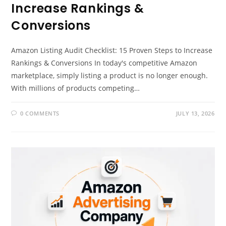
Increase Rankings &
Conversions
Amazon Listing Audit Checklist: 15 Proven Steps to Increase
Rankings & Conversions In today's competitive Amazon
marketplace, simply listing a product is no longer enough.
With millions of products competing…
0 COMMENTS
JULY 13, 2026