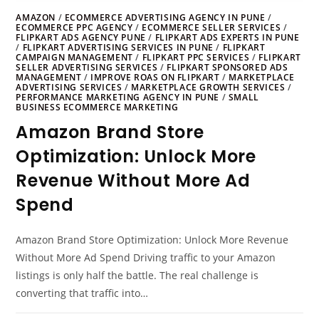
AMAZON
/
ECOMMERCE ADVERTISING AGENCY IN PUNE
/
ECOMMERCE PPC AGENCY
/
ECOMMERCE SELLER SERVICES
/
FLIPKART ADS AGENCY PUNE
/
FLIPKART ADS EXPERTS IN PUNE
/
FLIPKART ADVERTISING SERVICES IN PUNE
/
FLIPKART
CAMPAIGN MANAGEMENT
/
FLIPKART PPC SERVICES
/
FLIPKART
SELLER ADVERTISING SERVICES
/
FLIPKART SPONSORED ADS
MANAGEMENT
/
IMPROVE ROAS ON FLIPKART
/
MARKETPLACE
ADVERTISING SERVICES
/
MARKETPLACE GROWTH SERVICES
/
PERFORMANCE MARKETING AGENCY IN PUNE
/
SMALL
BUSINESS ECOMMERCE MARKETING
Amazon Brand Store
Optimization: Unlock More
Revenue Without More Ad
Spend
Amazon Brand Store Optimization: Unlock More Revenue
Without More Ad Spend Driving traffic to your Amazon
listings is only half the battle. The real challenge is
converting that traffic into…