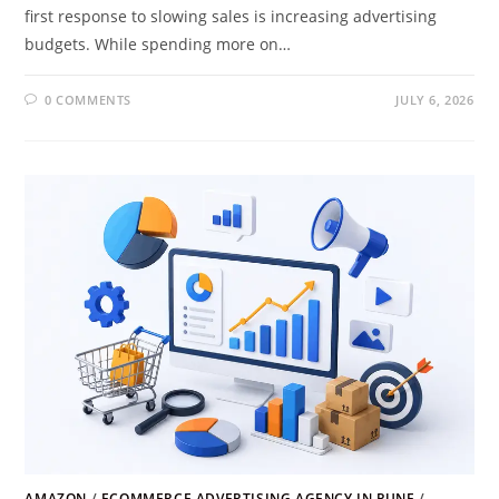
first response to slowing sales is increasing advertising
budgets. While spending more on…
0 COMMENTS
JULY 6, 2026
AMAZON
/
ECOMMERCE ADVERTISING AGENCY IN PUNE
/