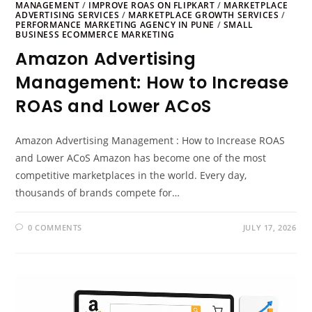
MANAGEMENT
/
IMPROVE ROAS ON FLIPKART
/
MARKETPLACE
ADVERTISING SERVICES
/
MARKETPLACE GROWTH SERVICES
/
PERFORMANCE MARKETING AGENCY IN PUNE
/
SMALL
BUSINESS ECOMMERCE MARKETING
Amazon Advertising
Management: How to Increase
ROAS and Lower ACoS
Amazon Advertising Management : How to Increase ROAS
and Lower ACoS Amazon has become one of the most
competitive marketplaces in the world. Every day,
thousands of brands compete for…
0 COMMENTS
JULY 17, 2026