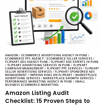
AMAZON
/
ECOMMERCE ADVERTISING AGENCY IN PUNE
/
ECOMMERCE PPC AGENCY
/
ECOMMERCE SELLER SERVICES
/
FLIPKART ADS AGENCY PUNE
/
FLIPKART ADS EXPERTS IN PUNE
/
FLIPKART ADVERTISING SERVICES IN PUNE
/
FLIPKART
CAMPAIGN MANAGEMENT
/
FLIPKART PPC SERVICES
/
FLIPKART
SELLER ADVERTISING SERVICES
/
FLIPKART SPONSORED ADS
MANAGEMENT
/
IMPROVE ROAS ON FLIPKART
/
MARKETPLACE
ADVERTISING SERVICES
/
MARKETPLACE GROWTH SERVICES
/
PERFORMANCE MARKETING AGENCY IN PUNE
/
SMALL
BUSINESS ECOMMERCE MARKETING
Amazon Listing Audit
Checklist: 15 Proven Steps to